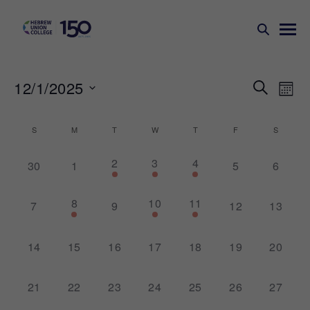
Events
Ev
12/1/2025
SEARCH
MONT
Search
Vi
Select
Na
and
date.
Calendar
S
M
T
W
T
F
S
Views
of
1
3
2
2
3
4
Naviga
0
0
0
0
30
1
5
6
Events
event,
events,
events,
events,
events,
events,
events,
1
1
1
8
10
11
0
0
0
0
7
9
12
13
event,
event,
event,
events,
events,
events,
events,
0
0
0
0
0
0
0
14
15
16
17
18
19
20
events,
events,
events,
events,
events,
events,
events,
0
0
0
0
0
0
0
21
22
23
24
25
26
27
events,
events,
events,
events,
events,
events,
events,