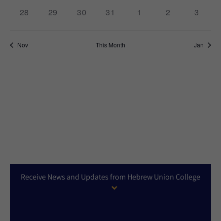
0
0
0
0
0
0
0
28
29
30
31
1
2
3
events,
events,
events,
events,
events,
events,
events,
Nov
This Month
Jan
Receive News and Updates from Hebrew Union College