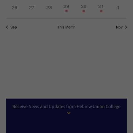
1
2
1
29
30
31
0
0
0
0
26
27
28
1
event,
events,
event,
events,
events,
events,
events,
Sep
This Month
Nov
Receive News and Updates from Hebrew Union College