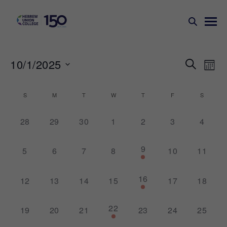
Events
Ev
10/1/2025
SEARCH
MONT
Search
Vi
Select
Na
and
date.
Calendar
S
M
T
W
T
F
S
Views
of
Naviga
0
0
0
0
0
0
0
28
29
30
1
2
3
4
Events
events,
events,
events,
events,
events,
events,
events,
1
9
0
0
0
0
0
0
5
6
7
8
10
11
event,
events,
events,
events,
events,
events,
events,
1
16
0
0
0
0
0
0
12
13
14
15
17
18
event,
events,
events,
events,
events,
events,
events,
1
22
0
0
0
0
0
0
19
20
21
23
24
25
event,
events,
events,
events,
events,
events,
events,