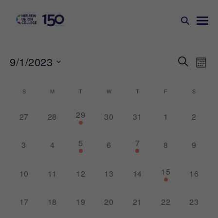
Events
Ev
9/1/2023
SEARCH
MONT
Search
Vi
Select
Na
and
date.
Calendar
S
M
T
W
T
F
S
Views
of
1
29
Naviga
0
0
0
0
0
0
27
28
30
31
1
2
Events
event,
events,
events,
events,
events,
events,
events,
1
2
5
7
0
0
0
0
0
3
4
6
8
9
event,
events,
events,
events,
events,
events,
events,
1
15
0
0
0
0
0
0
10
11
12
13
14
16
event,
events,
events,
events,
events,
events,
events,
0
0
0
0
0
0
0
17
18
19
20
21
22
23
events,
events,
events,
events,
events,
events,
events,