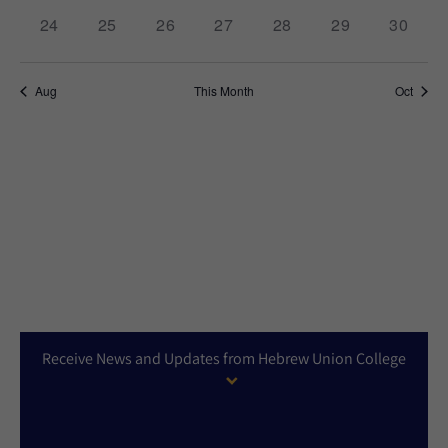
0
0
0
0
0
0
0
24
25
26
27
28
29
30
events,
events,
events,
events,
events,
events,
events,
Aug
This Month
Oct
Receive News and Updates from Hebrew Union College