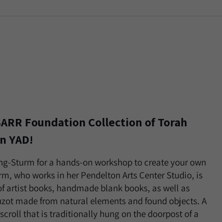
ARR Foundation Collection of Torah
n YAD!
ling-Sturm for a hands-on workshop to create your own
urm, who works in her Pendelton Arts Center Studio, is
f artist books, handmade blank books, as well as
uzot made from natural elements and found objects. A
croll that is traditionally hung on the doorpost of a