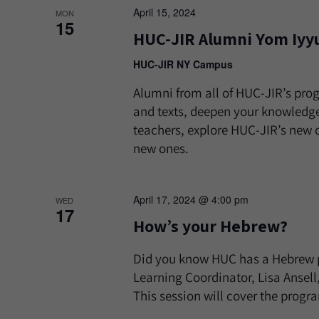
April 15, 2024
MON
15
HUC-JIR Alumni Yom Iyy
HUC-JIR NY Campus
Alumni from all of HUC-JIR’s pro
and texts, deepen your knowledge
teachers, explore HUC-JIR’s new 
new ones.
April 17, 2024 @ 4:00 pm
WED
17
How’s your Hebrew?
Did you know HUC has a Hebrew p
Learning Coordinator, Lisa Ansel
This session will cover the progr