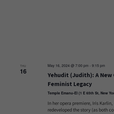
May 16, 2024 @ 7:00 pm
-
9:15 pm
THU
16
Yehudit (Judith): A New 
Feminist Legacy
Temple Emanu-El (1 E 65th St, New Yo
In her opera premiere, Iris Karli
redeveloped the story (as both co