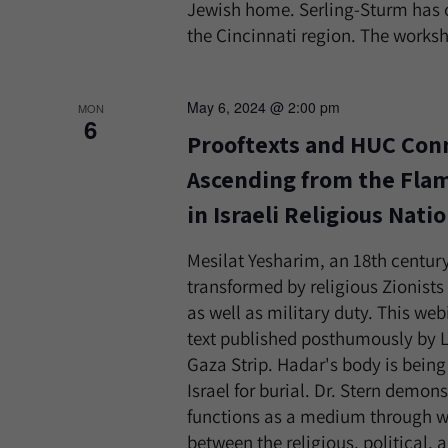
Jewish home. Serling-Sturm has 
the Cincinnati region. The worksho
May 6, 2024 @ 2:00 pm
MON
6
Prooftexts and HUC Conn
Ascending from the Flam
in Israeli Religious Nati
Mesilat Yesharim, an 18th century
transformed by religious Zionists 
as well as military duty. This w
text published posthumously by Lt
Gaza Strip. Hadar's body is being
Israel for burial. Dr. Stern demo
functions as a medium through w
between the religious, political,