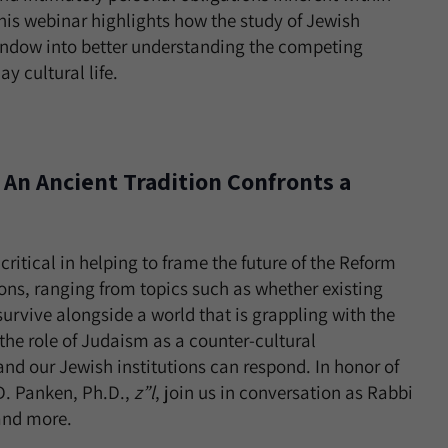
, this webinar highlights how the study of Jewish
window into better understanding the competing
 cultural life.
: An Ancient Tradition Confronts a
ritical in helping to frame the future of the Reform
ons, ranging from topics such as whether existing
urvive alongside a world that is grappling with the
 the role of Judaism as a counter-cultural
 our Jewish institutions can respond. In honor of
 D. Panken, Ph.D.,
z”l
, join us in conversation as Rabbi
 and more.