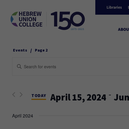
Libraries
ABOU
/
Events
Page 2
Events
Enter
Keyword.
Search
Search
and
for
 - 
April 15, 2024
Jun
Events
TODAY
Views
by
Select
Keyword.
date.
April 2024
Navigation