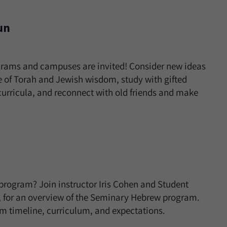
un
grams and campuses are invited! Consider new ideas
 of Torah and Jewish wisdom, study with gifted
curricula, and reconnect with old friends and make
rogram? Join instructor Iris Cohen and Student
l, for an overview of the Seminary Hebrew program.
am timeline, curriculum, and expectations.