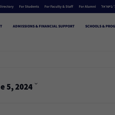
Directory
For Students
For Faculty & Staff
For Alumni
הקולג’ ב
T
ADMISSIONS & FINANCIAL SUPPORT
SCHOOLS & PRO
e 5, 2024