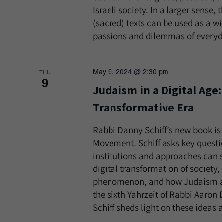
Israeli society. In a larger sense
(sacred) texts can be used as a 
passions and dilemmas of everyday
May 9, 2024 @ 2:30 pm
THU
9
Judaism in a Digital Age
Transformative Era
Rabbi Danny Schiff’s new book is c
Movement. Schiff asks key questi
institutions and approaches can s
digital transformation of society,
phenomenon, and how Judaism and
the sixth Yahrzeit of Rabbi Aaron
Schiff sheds light on these ideas