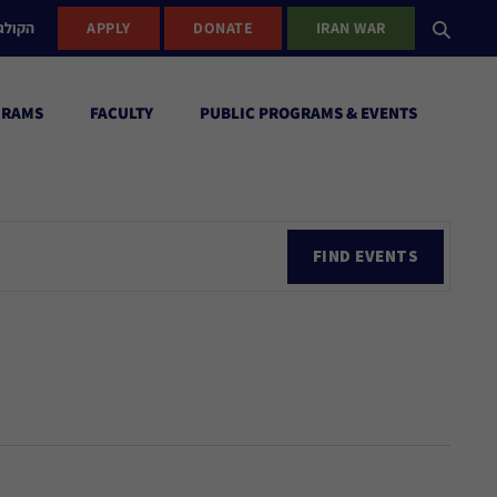
ישראל
APPLY
DONATE
IRAN WAR
GRAMS
FACULTY
PUBLIC PROGRAMS & EVENTS
Ev
FIND EVENTS
Vi
Nav