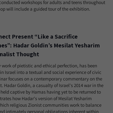
conducted workshops for adults and teens throughout
p will include a guided tour of the exhibition.
ect Present “Like a Sacrifice
es”: Hadar Goldin’s Mesilat Yesharim
onalist Thought
 work of pietistic and ethical perfection, has been
in Israel into a textual and social experience of civic
ebinar focuses on a contemporary commentary on the
. Hadar Goldin, a casualty of Israel's 2014 war in the
 held captive by Hamas having yet to be returned to
nstrates how Hadar's version of Mesilat Yesharim
hich religious Zionist communities work to balance
 and intimately personal obligations inherent within