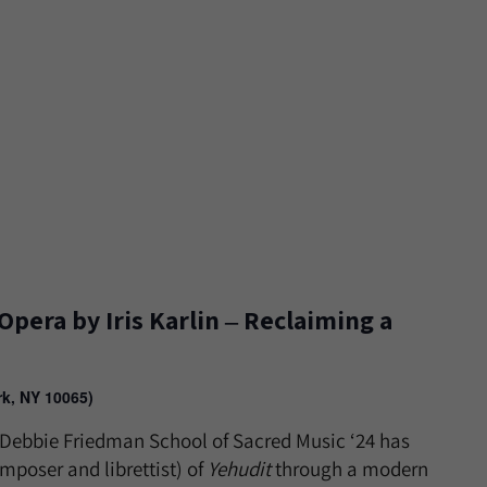
Opera by Iris Karlin ‒ Reclaiming a
rk, NY 10065)
n, Debbie Friedman School of Sacred Music ‘24 has
mposer and librettist) of
Yehudit
through a modern