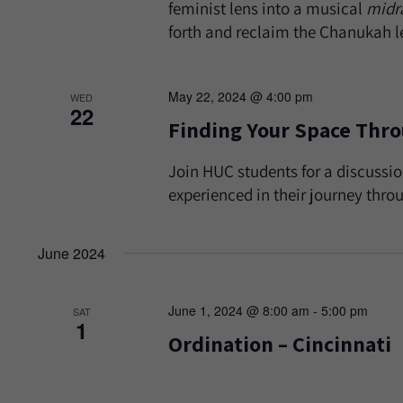
feminist lens into a musical
midr
forth and reclaim the Chanukah 
May 22, 2024 @ 4:00 pm
WED
22
Finding Your Space Thr
Join HUC students for a discuss
experienced in their journey thro
June 2024
June 1, 2024 @ 8:00 am
-
5:00 pm
SAT
1
Ordination – Cincinnati