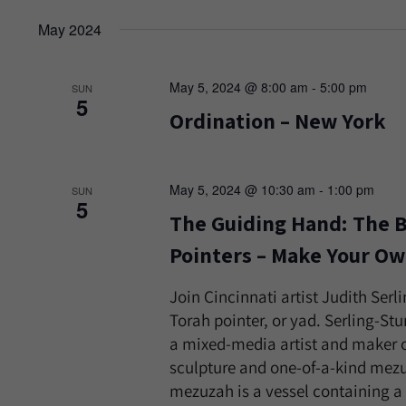
May 2024
May 5, 2024 @ 8:00 am
-
5:00 pm
SUN
5
Ordination – New York
May 5, 2024 @ 10:30 am
-
1:00 pm
SUN
5
The Guiding Hand: The B
Pointers – Make Your Ow
Join Cincinnati artist Judith Ser
Torah pointer, or yad. Serling-St
a mixed-media artist and maker o
sculpture and one-of-a-kind mez
mezuzah is a vessel containing a s