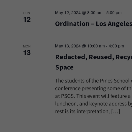
May 12, 2024 @ 8:00 am
-
5:00 pm
SUN
12
Ordination – Los Angele
May 13, 2024 @ 10:00 am
-
4:00 pm
MON
13
Redacted, Reused, Recyc
Space
The students of the Pines School 
conference presenting some of the
at PSGS. This event will feature 
luncheon, and keynote address by
rest is its interpretation, […]