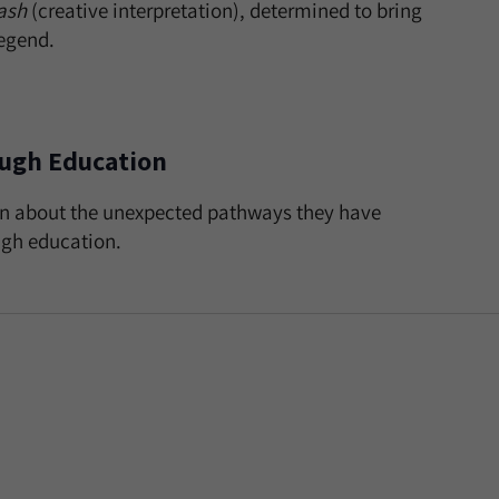
ash
(creative interpretation), determined to bring
legend.
ough Education
ion about the unexpected pathways they have
ugh education.