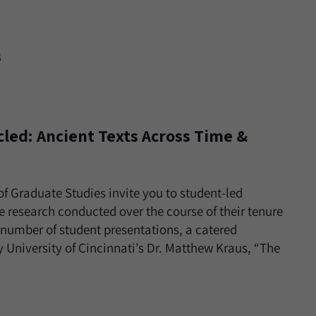
s
led: Ancient Texts Across Time &
of Graduate Studies invite you to student-led
 research conducted over the course of their tenure
a number of student presentations, a catered
 University of Cincinnati’s Dr. Matthew Kraus, “The