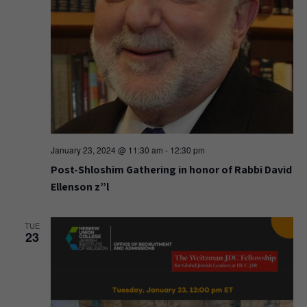
January 23, 2024 @ 11:30 am
-
12:30 pm
Post-Shloshim Gathering in honor of Rabbi David
Ellenson z”l
TUE
23