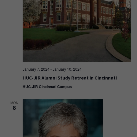
January 7, 2024
-
January 10, 2024
HUC-JIR Alumni Study Retreat in Cincinnati
HUC-JIR Cincinnati Campus
MON
8