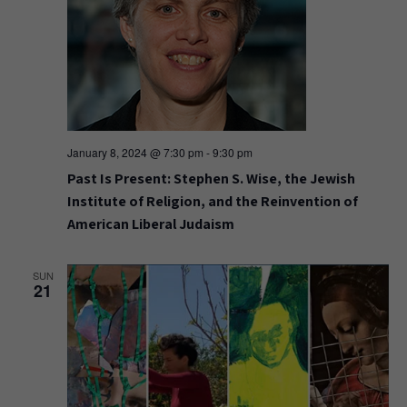
January 8, 2024 @ 7:30 pm
-
9:30 pm
Past Is Present: Stephen S. Wise, the Jewish
Institute of Religion, and the Reinvention of
American Liberal Judaism
SUN
21