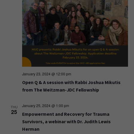
January 23, 2024 @ 12:00 pm
Open Q & A session with Rabbi Joshua Mikutis
from The Weitzman-JDC Fellowship
January 25, 2024 @ 1:00 pm
THU
25
Empowerment and Recovery for Trauma
Survivors, a webinar with Dr. Judith Lewis
Herman