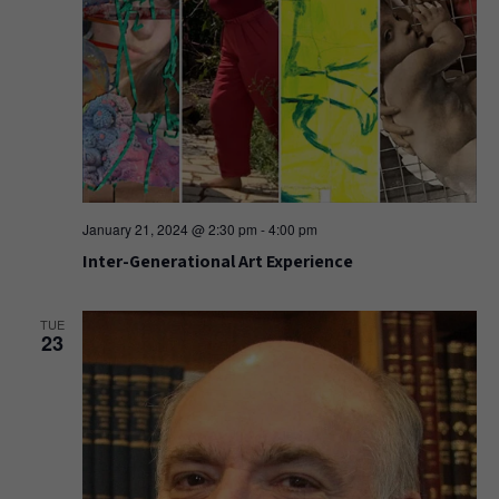
January 21, 2024 @ 2:30 pm
-
4:00 pm
Inter-Generational Art Experience
TUE
23