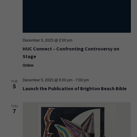
December 5, 2023 @ 2:00 pm
HUC Connect – Confronting Controversy on
Stage
Online
December 5, 2023 @ 5:00 pm
-
7:00 pm
TUE
5
Launch the Publication of Brighton Beach Bible
THU
7