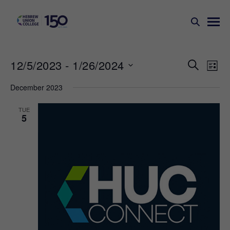
Events
Ev
12/5/2023
 - 
1/26/2024
SEARCH
LIST
Search
Vi
Select
December 2023
Na
and
date.
Views
TUE
5
Naviga