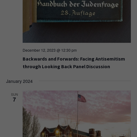
December 12, 2023 @ 12:30 pm
Backwards and Forwards: Facing Antisemitism
through Looking Back Panel Discussion
January 2024
SUN
7