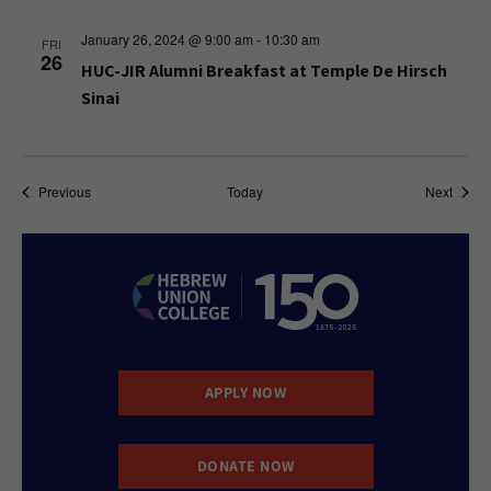
January 26, 2024 @ 9:00 am
-
10:30 am
FRI
26
HUC-JIR Alumni Breakfast at Temple De Hirsch
Sinai
Events
Event
Previous
Today
Next
APPLY NOW
DONATE NOW