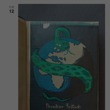
TUE
12