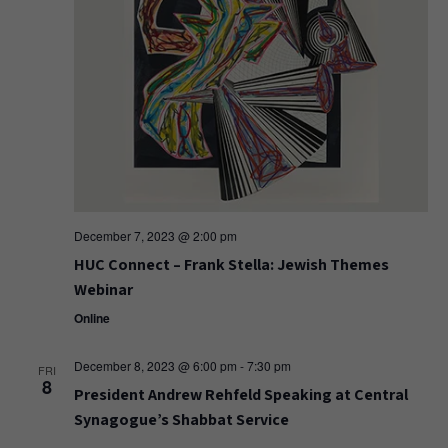
December 7, 2023 @ 2:00 pm
HUC Connect – Frank Stella: Jewish Themes
Webinar
Online
December 8, 2023 @ 6:00 pm
-
7:30 pm
FRI
8
President Andrew Rehfeld Speaking at Central
Synagogue’s Shabbat Service