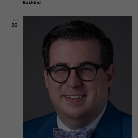
Baskind
THU
20