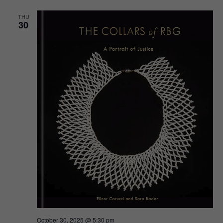
THU
30
October 30, 2025 @ 5:30 pm