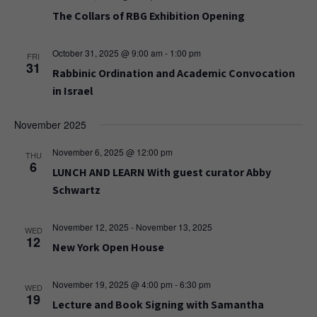
The Collars of RBG Exhibition Opening
October 31, 2025 @ 9:00 am
-
1:00 pm
FRI
31
Rabbinic Ordination and Academic Convocation
in Israel
November 2025
November 6, 2025 @ 12:00 pm
THU
6
LUNCH AND LEARN With guest curator Abby
Schwartz
November 12, 2025
-
November 13, 2025
WED
12
New York Open House
November 19, 2025 @ 4:00 pm
-
6:30 pm
WED
19
Lecture and Book Signing with Samantha