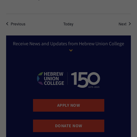
Events
Event
Previous
Today
Next
Receive News and Updates from Hebrew Union College
APPLY NOW
DONATE NOW