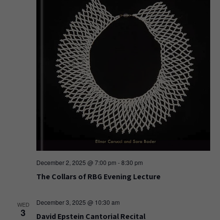
December 2, 2025 @ 7:00 pm
-
8:30 pm
The Collars of RBG Evening Lecture
December 3, 2025 @ 10:30 am
WED
3
David Epstein Cantorial Recital