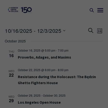
Events
Ev
10/16/2025
 - 
12/3/2025
SEARCH
LIST
Search
Vi
Select
October 2025
Na
and
date.
Views
October 16, 2025 @ 5:00 pm
-
7:00 pm
THU
16
Naviga
Proverbs, Adages, and Maxims
October 22, 2025 @ 6:00 pm
-
8:00 pm
WED
22
Resistance during the Holocaust: The Będzin
Ghetto Fighters House
October 29, 2025
-
October 30, 2025
WED
29
Los Angeles Open House