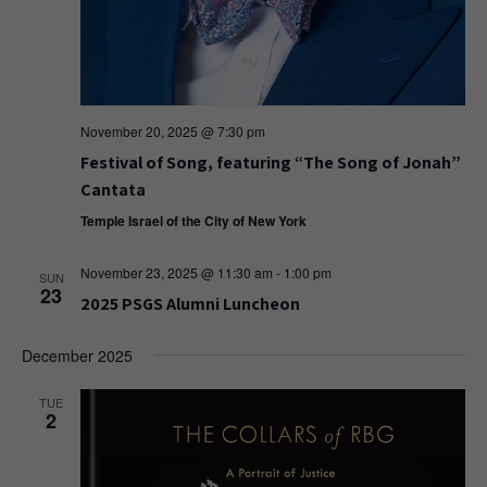
November 20, 2025 @ 7:30 pm
Festival of Song, featuring “The Song of Jonah”
Cantata
Temple Israel of the City of New York
November 23, 2025 @ 11:30 am
-
1:00 pm
SUN
23
2025 PSGS Alumni Luncheon
December 2025
TUE
2