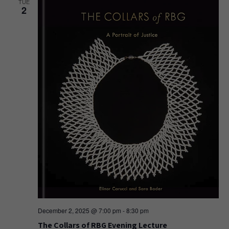
TUE
2
December 2, 2025 @ 7:00 pm
-
8:30 pm
The Collars of RBG Evening Lecture