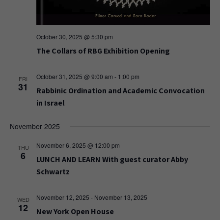
October 30, 2025 @ 5:30 pm
The Collars of RBG Exhibition Opening
October 31, 2025 @ 9:00 am
-
1:00 pm
FRI
31
Rabbinic Ordination and Academic Convocation
in Israel
November 2025
November 6, 2025 @ 12:00 pm
THU
6
LUNCH AND LEARN With guest curator Abby
Schwartz
November 12, 2025
-
November 13, 2025
WED
12
New York Open House