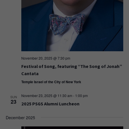
November 20, 2025 @ 7:30 pm
Festival of Song, featuring “The Song of Jonah”
Cantata
Temple Israel of the City of New York
November 23, 2025 @ 11:30 am
-
1:00 pm
SUN
23
2025 PSGS Alumni Luncheon
December 2025