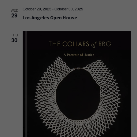
October 29, 2025
-
October 30, 2025
WED
29
Los Angeles Open House
THU
30