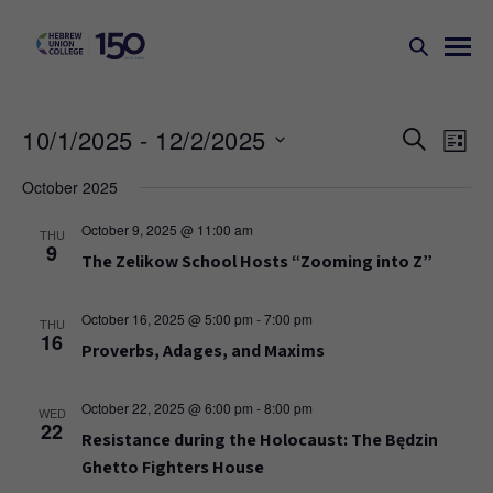
Events
Ev
10/1/2025
 - 
12/2/2025
SEARCH
LIST
Search
Vi
Select
October 2025
Na
and
date.
Views
October 9, 2025 @ 11:00 am
THU
9
Naviga
The Zelikow School Hosts “Zooming into Z”
October 16, 2025 @ 5:00 pm
-
7:00 pm
THU
16
Proverbs, Adages, and Maxims
October 22, 2025 @ 6:00 pm
-
8:00 pm
WED
22
Resistance during the Holocaust: The Będzin
Ghetto Fighters House