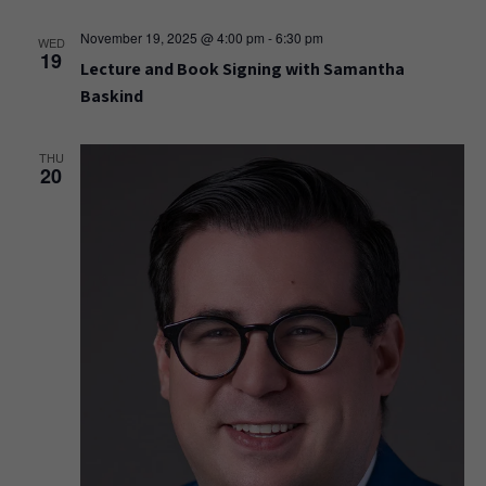
November 19, 2025 @ 4:00 pm
-
6:30 pm
WED
19
Lecture and Book Signing with Samantha
Baskind
THU
20