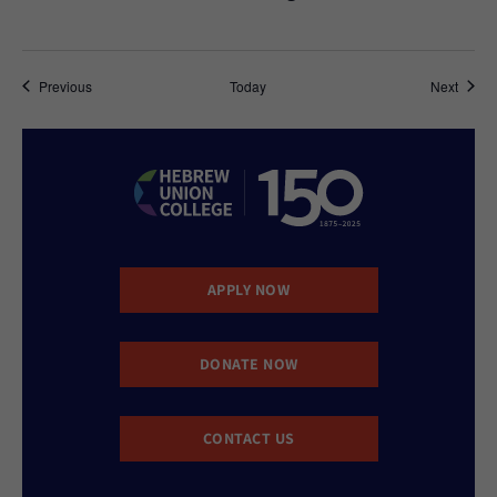
Events
Event
Previous
Today
Next
APPLY NOW
DONATE NOW
CONTACT US