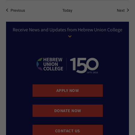
Events
Event
Previous
Today
Next
Receive News and Updates from Hebrew Union College
APPLY NOW
DONATE NOW
CONTACT US