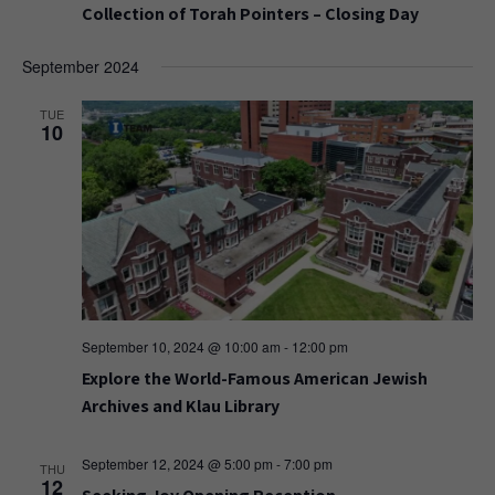
Collection of Torah Pointers – Closing Day
September 2024
TUE
10
September 10, 2024 @ 10:00 am
-
12:00 pm
Explore the World-Famous American Jewish
Archives and Klau Library
September 12, 2024 @ 5:00 pm
-
7:00 pm
THU
12