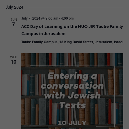
July 2024
July 7, 2024 @ 9:00 am
-
4:00 pm
SUN
7
ACC Day of Learning on the HUC-JIR Taube Family
Campus in Jerusalem
Taube Family Campus, 13 King David Street, Jerusalem, Israel
WED
10