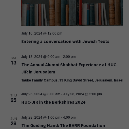
July 10, 2024 @ 12:00 pm
Entering a conversation with Jewish Texts
July 13, 2024 @ 9:00 am
-
2:00 pm
SAT
13
The Annual Alumni Shabbat Experience at HUC-
JIR in Jerusalem
Taube Family Campus, 13 King David Street, Jerusalem, Israel
July 25, 2024 @ 8:00 am
-
July 28, 2024 @ 5:00 pm
THU
25
HUC-JIR in the Berkshires 2024
July 28, 2024 @ 1:00 pm
-
4:00 pm
SUN
28
The Guiding Hand: The BARR Foundation