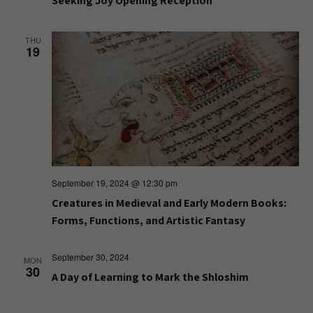
Seeking Joy Opening Reception
THU
19
September 19, 2024 @ 12:30 pm
Creatures in Medieval and Early Modern Books:
Forms, Functions, and Artistic Fantasy
September 30, 2024
MON
30
A Day of Learning to Mark the Shloshim