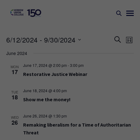
Events
Ev
6/12/2024
 - 
9/30/2024
SEARCH
LIST
Search
Vi
Select
June 2024
Na
and
date.
Views
June 17, 2024 @ 2:00 pm
-
3:00 pm
MON
17
Naviga
Restorative Justice Webinar
June 18, 2024 @ 4:00 pm
TUE
18
Show me the money!
June 26, 2024 @ 1:30 pm
WED
26
Remaking liberalism for a Time of Authoritarian
Threat