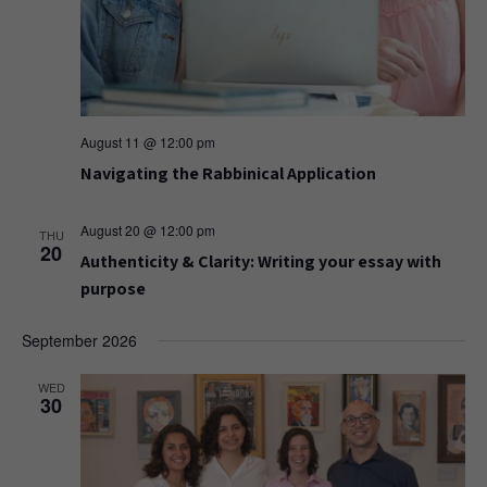
August 11 @ 12:00 pm
Navigating the Rabbinical Application
August 20 @ 12:00 pm
THU
20
Authenticity & Clarity: Writing your essay with
purpose
September 2026
WED
30