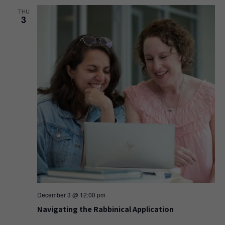
THU
3
December 3 @ 12:00 pm
Navigating the Rabbinical Application