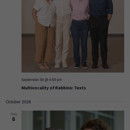
September 30 @ 4:00 pm
Multivocality of Rabbinic Texts
October 2026
THU
8