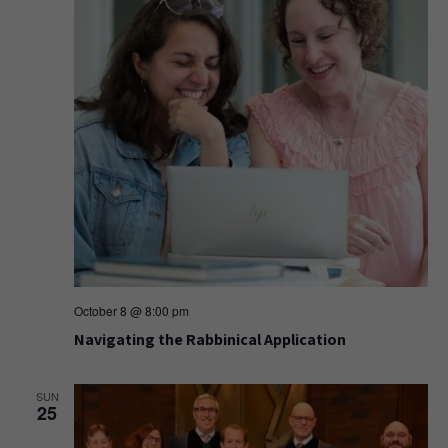
October 8 @ 8:00 pm
Navigating the Rabbinical Application
SUN
25