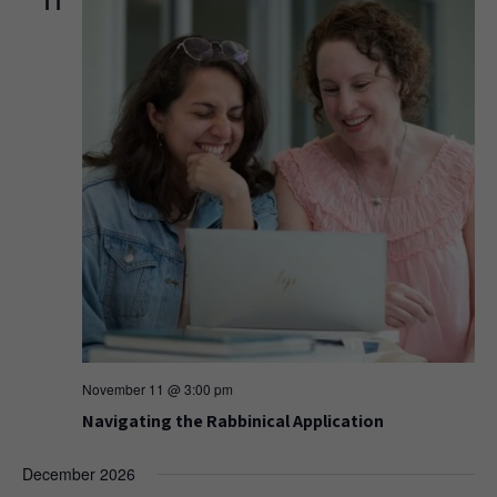
11
November 11 @ 3:00 pm
Navigating the Rabbinical Application
December 2026