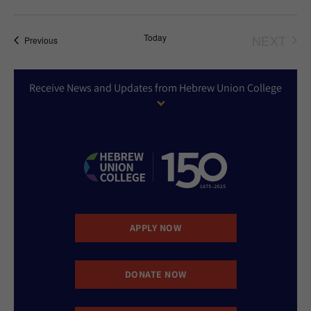
Today
NEXT
Events
Previous
EVEN
Receive News and Updates from Hebrew Union College
APPLY NOW
DONATE NOW