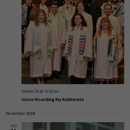
October 25 @ 12:30 pm
Vision Boarding My Rabbinate
November 2026
WED