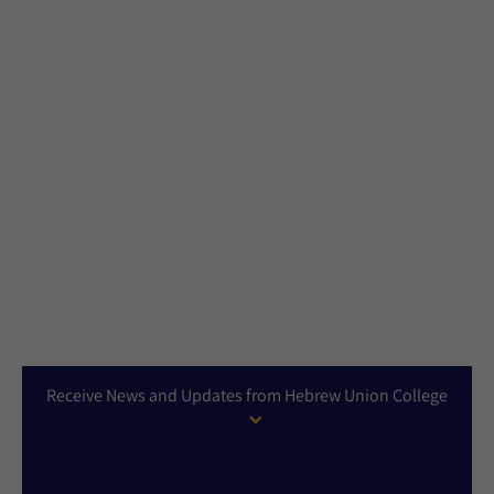
Receive News and Updates from Hebrew Union College