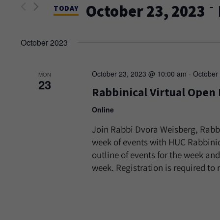
and
 - 
October 23, 2023
Events
TODAY
Views
by
Select
Keyword.
date.
October 2023
Navigation
October 23, 2023 @ 10:00 am
-
October
MON
23
Rabbinical Virtual Open
Online
Join Rabbi Dvora Weisberg, Rabb
week of events with HUC Rabbinic
outline of events for the week and
week. Registration is required to r