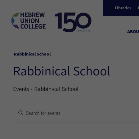
Libraries
ABOU
Rabbinical School
Rabbinical School
Events
Rabbinical School
Events
Enter
Keyword.
Search
Search
for