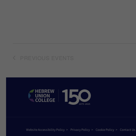
PREVIOUS
EVENTS
Website Accessibility Policy
Privacy Policy
Cookie Policy
Contact Us