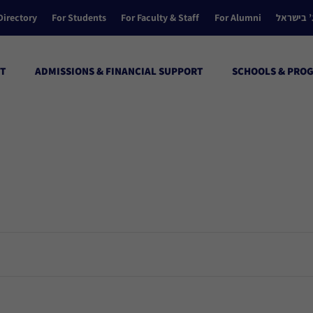
Directory
For Students
For Faculty & Staff
For Alumni
הקולג’ ב
T
ADMISSIONS & FINANCIAL SUPPORT
SCHOOLS & PRO