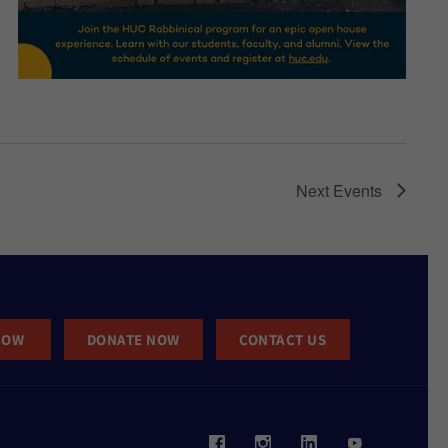
Next
Events
NOW
DONATE NOW
CONTACT US