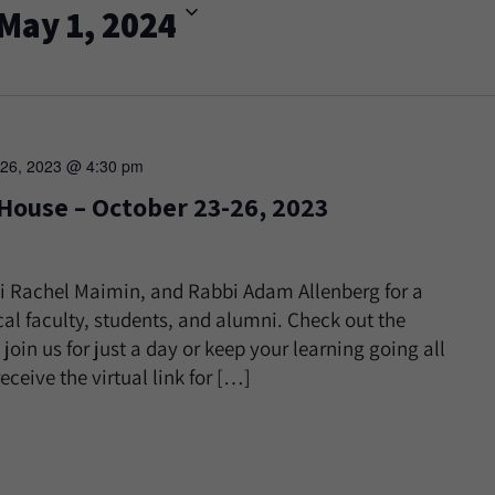
May 1, 2024
 26, 2023 @ 4:30 pm
 House – October 23-26, 2023
i Rachel Maimin, and Rabbi Adam Allenberg for a
al faculty, students, and alumni. Check out the
 join us for just a day or keep your learning going all
eceive the virtual link for […]