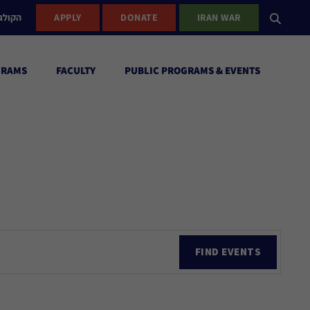
ישראל
APPLY
DONATE
IRAN WAR
GRAMS
FACULTY
PUBLIC PROGRAMS & EVENTS
Ev
FIND EVENTS
Vi
Nav