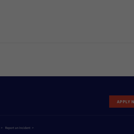
APPLY 
Report an Incident