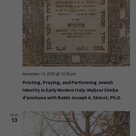
November 13, 2023 @ 12:30 pm
Printing, Praying, and Performing Jewish
Identity in Early Modern Italy: Maḥzor kimḥa
d’avishuna with Rabbi Joseph A. Skloot, Ph.D.
MON
13