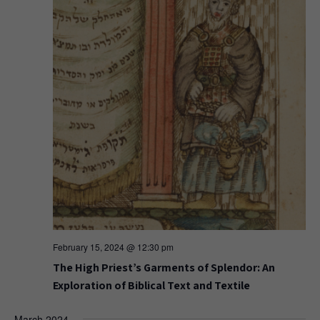
February 15, 2024 @ 12:30 pm
The High Priest’s Garments of Splendor: An
Exploration of Biblical Text and Textile
March 2024