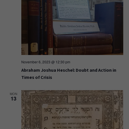
November 6, 2023 @ 12:30 pm
Abraham Joshua Heschel: Doubt and Action in
Times of Crisis
MON
13