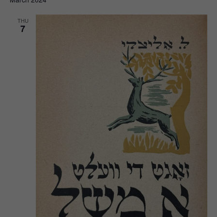
THU
7