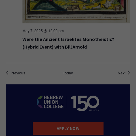
May 7, 2025 @ 12:00 pm
Were the Ancient Israelites Monotheistic?
(Hybrid Event) with Bill Arnold
Events
Event
Previous
Today
Next
APPLY NOW