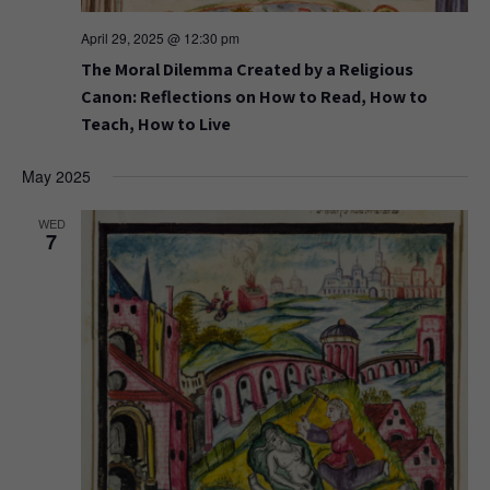
April 29, 2025 @ 12:30 pm
The Moral Dilemma Created by a Religious
Canon: Reflections on How to Read, How to
Teach, How to Live
May 2025
WED
7