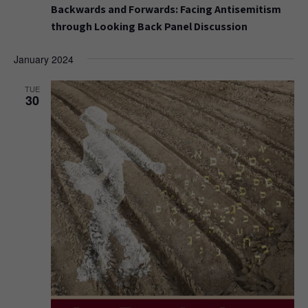
Backwards and Forwards: Facing Antisemitism
through Looking Back Panel Discussion
January 2024
TUE
30