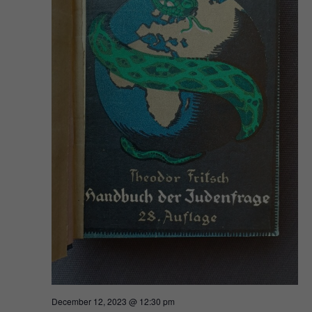
December 12, 2023 @ 12:30 pm