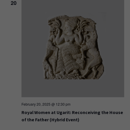
20
February 20, 2025 @ 12:30 pm
Royal Women at Ugarit: Reconceiving the House
of the Father (Hybrid Event)