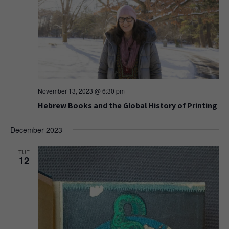
November 13, 2023 @ 6:30 pm
Hebrew Books and the Global History of Printing
December 2023
TUE
12