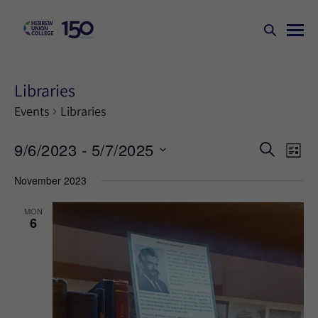
Libraries
Events
Libraries
Events
Ev
9/6/2023
 - 
5/7/2025
SEARCH
LIST
Search
Vi
Select
November 2023
Na
and
date.
Views
MON
6
Naviga