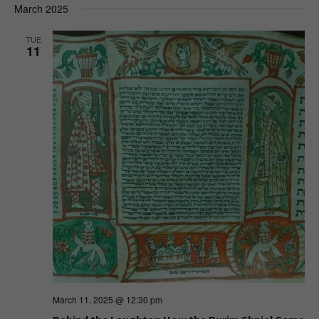
March 2025
TUE
11
March 11, 2025 @ 12:30 pm