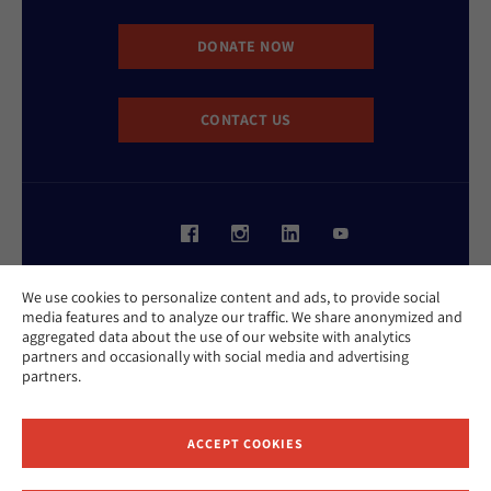
DONATE NOW
CONTACT US
Website Accessibility Policy
We use cookies to personalize content and ads, to provide social
Privacy Policy
media features and to analyze our traffic. We share anonymized and
Cookie Policy
aggregated data about the use of our website with analytics
Contact Us
partners and occasionally with social media and advertising
Report an Incident
partners.
©2026 Hebrew Union College - Jewish Institute of Religion
This website is supported by Patty Beck
ACCEPT COOKIES