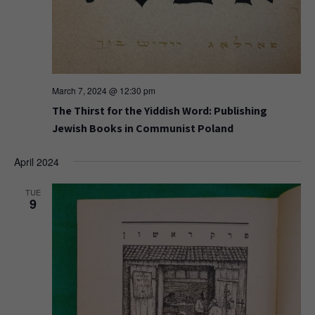
March 7, 2024 @ 12:30 pm
The Thirst for the Yiddish Word: Publishing
Jewish Books in Communist Poland
April 2024
TUE
9