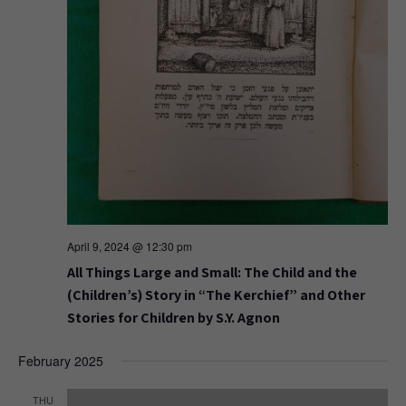
April 9, 2024 @ 12:30 pm
All Things Large and Small: The Child and the
(Children’s) Story in “The Kerchief” and Other
Stories for Children by S.Y. Agnon
February 2025
THU