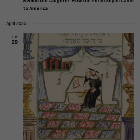
Behind the Laughter: How the Purim Shpiel Came
to America
April 2025
TUE
29