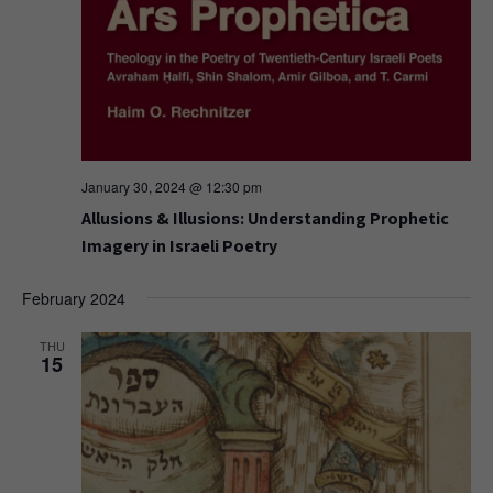
January 30, 2024 @ 12:30 pm
Allusions & Illusions: Understanding Prophetic
Imagery in Israeli Poetry
February 2024
THU
15