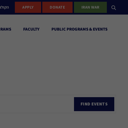
ישראל
APPLY
DONATE
IRAN WAR
GRAMS
FACULTY
PUBLIC PROGRAMS & EVENTS
Ev
FIND EVENTS
Vi
Nav