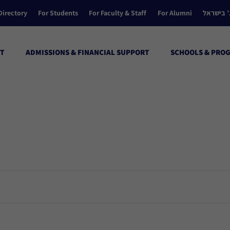
Directory
For Students
For Faculty & Staff
For Alumni
הקולג’ ב
T
ADMISSIONS & FINANCIAL SUPPORT
SCHOOLS & PRO