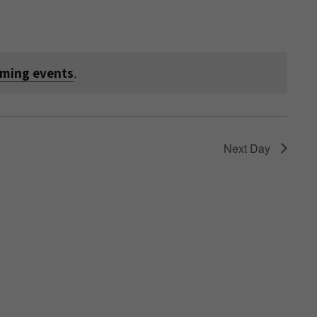
oming events
.
Next Day