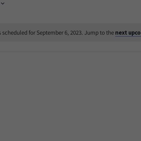
 scheduled for September 6, 2023. Jump to the
next upc