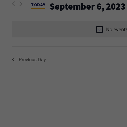
and
September 6, 2023
Events
TODAY
Views
by
Select
Keyword.
date.
Navigation
No events
Previous Day