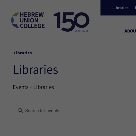
Libraries
ABOU
Libraries
Libraries
Events
Libraries
Events
Enter
Keyword.
Search
Search
for