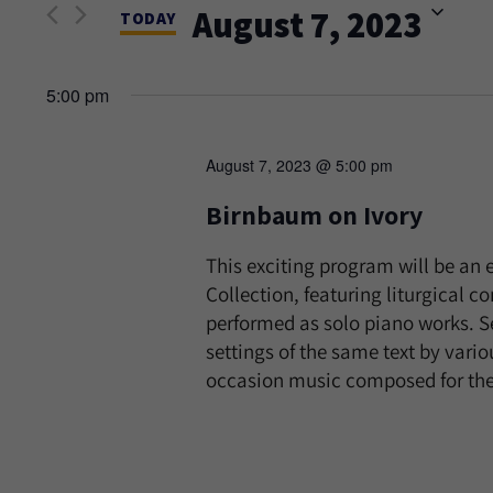
and
August 7, 2023
Events
TODAY
Views
by
Select
Keyword.
date.
5:00 pm
Navigation
August 7, 2023 @ 5:00 pm
Birnbaum on Ivory
This exciting program will be an
Collection, featuring liturgical 
performed as solo piano works. Se
settings of the same text by vari
occasion music composed for th