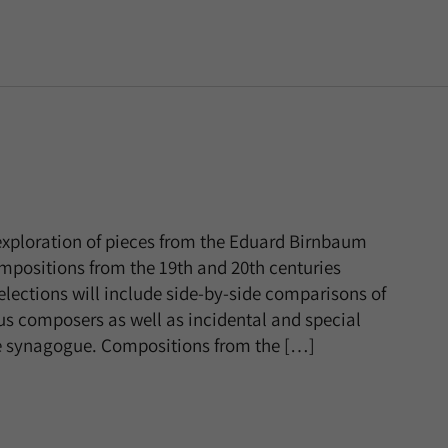
 exploration of pieces from the Eduard Birnbaum
compositions from the 19th and 20th centuries
lections will include side-by-side comparisons of
ous composers as well as incidental and special
e synagogue. Compositions from the […]