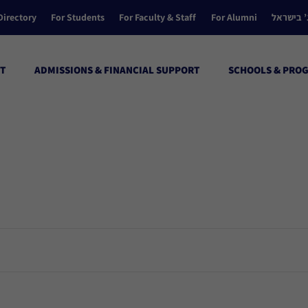
Directory
For Students
For Faculty & Staff
For Alumni
הקולג’ ב
T
ADMISSIONS & FINANCIAL SUPPORT
SCHOOLS & PRO