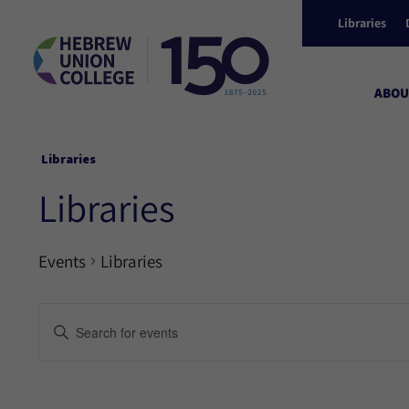
Libraries
ABOU
Libraries
Libraries
Events
Libraries
Events
Enter
Keyword.
Search
Search
for