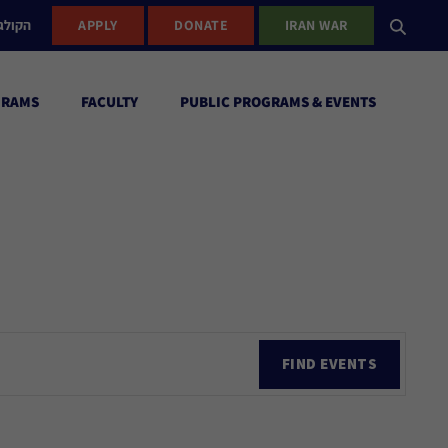
ישראל
APPLY
DONATE
IRAN WAR
GRAMS
FACULTY
PUBLIC PROGRAMS & EVENTS
Ev
FIND EVENTS
Vi
Nav