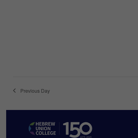
Previous Day