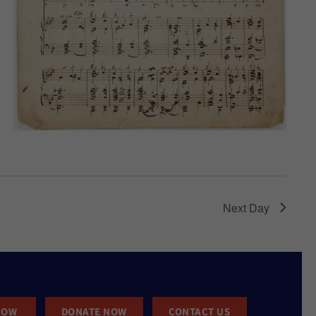
Next Day
NOW
DONATE NOW
CONTACT US