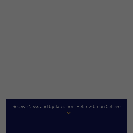
Receive News and Updates from Hebrew Union College