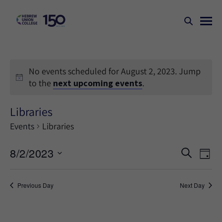
No events scheduled for August 2, 2023. Jump
to the
next upcoming events
.
Libraries
Events
Libraries
Events
Ev
8/2/2023
SEARCH
DAY
Search
Vi
Select
Na
and
date.
Previous Day
Next Day
Views
Naviga