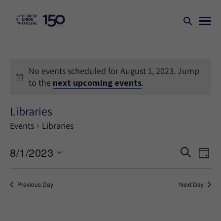
No events scheduled for August 1, 2023. Jump
to the
next upcoming events
.
Libraries
Events
Libraries
Events
Ev
8/1/2023
SEARCH
DAY
Search
Vi
Select
Na
and
date.
Previous Day
Next Day
Views
Naviga