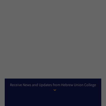
Receive News and Updates from Hebrew Union College