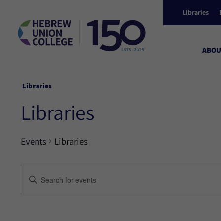
Libraries
ABOU
Libraries
Libraries
Events
Libraries
Events
Enter
Keyword.
Search
Search
for