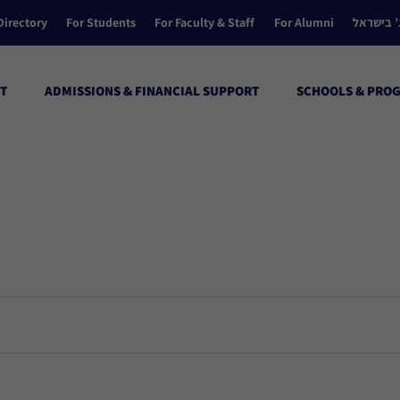
Directory
For Students
For Faculty & Staff
For Alumni
הקולג’ ב
T
ADMISSIONS & FINANCIAL SUPPORT
SCHOOLS & PRO