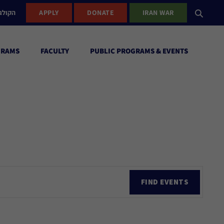
ישראל
APPLY
DONATE
IRAN WAR
GRAMS
FACULTY
PUBLIC PROGRAMS & EVENTS
Ev
FIND EVENTS
Vi
Nav