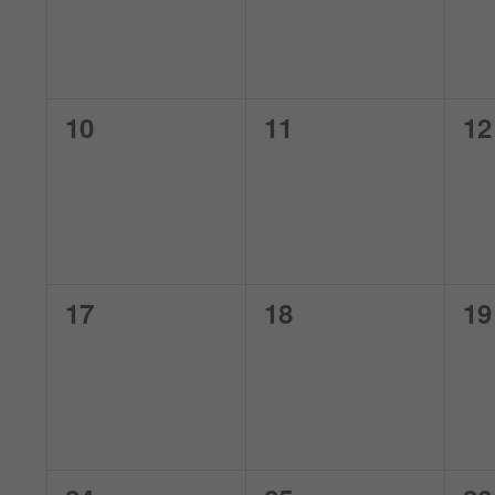
0
0
0
10
11
12
events,
events,
ev
0
0
0
17
18
19
events,
events,
ev