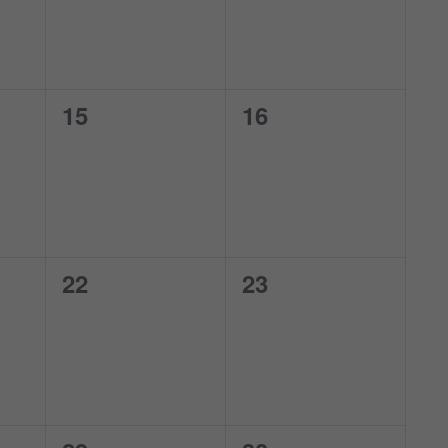
0
0
15
16
events,
events,
0
0
22
23
events,
events,