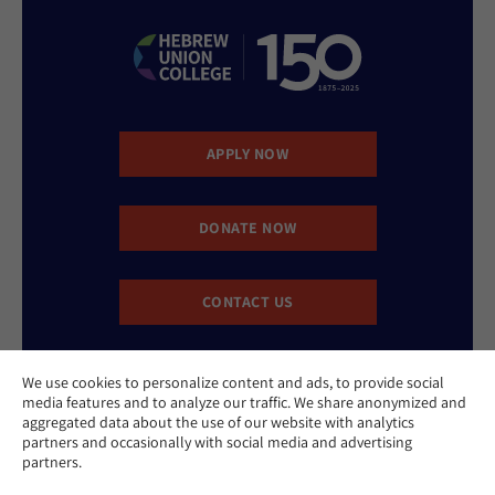
APPLY NOW
DONATE NOW
CONTACT US
We use cookies to personalize content and ads, to provide social
media features and to analyze our traffic. We share anonymized and
aggregated data about the use of our website with analytics
partners and occasionally with social media and advertising
partners.
Website Accessibility Policy
Privacy Policy