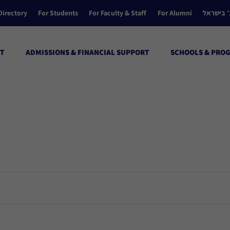
Directory
For Students
For Faculty & Staff
For Alumni
הקולג’ ב
T
ADMISSIONS & FINANCIAL SUPPORT
SCHOOLS & PRO