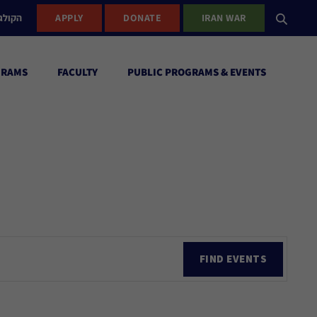
ישראל
APPLY
DONATE
IRAN WAR
GRAMS
FACULTY
PUBLIC PROGRAMS & EVENTS
Ev
FIND EVENTS
Vi
Nav