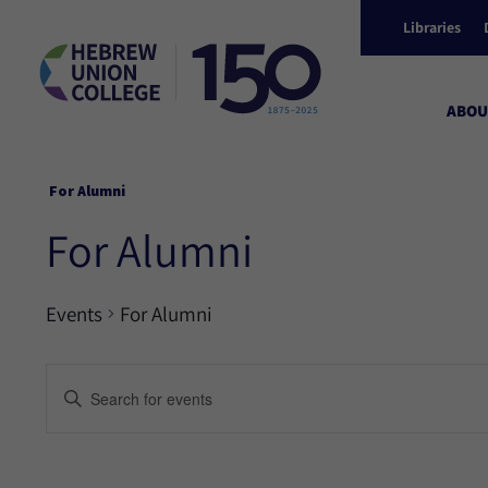
Libraries
ABOU
For Alumni
For Alumni
Events
For Alumni
Events
Enter
Keyword.
Search
Search
for