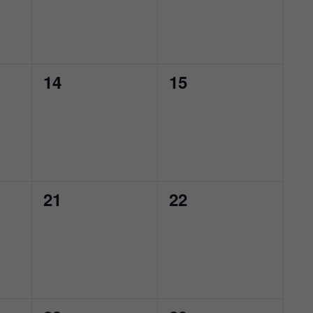
0
0
14
15
events,
events,
0
0
21
22
events,
events,