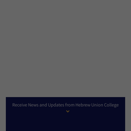
Receive News and Updates from Hebrew Union College