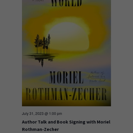
July 31, 2023 @ 1:00 pm
Author Talk and Book Signing with Moriel
Rothman-Zecher