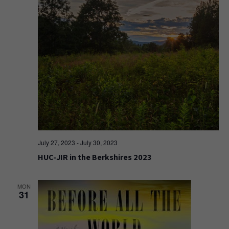
July 27, 2023
-
July 30, 2023
HUC-JIR in the Berkshires 2023
MON
31