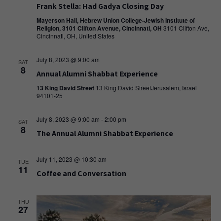
Frank Stella: Had Gadya Closing Day
Mayerson Hall, Hebrew Union College-Jewish Institute of
Religion, 3101 Clifton Avenue, Cincinnati, OH
3101 Clifton Ave,
Cincinnati, OH, United States
July 8, 2023 @ 9:00 am
SAT
8
Annual Alumni Shabbat Experience
13 King David Street
13 King David StreetJerusalem, Israel
94101-25
July 8, 2023 @ 9:00 am
-
2:00 pm
SAT
8
The Annual Alumni Shabbat Experience
July 11, 2023 @ 10:30 am
TUE
11
Coffee and Conversation
THU
27