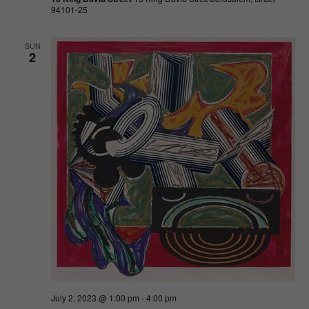
94101-25
SUN
2
July 2, 2023 @ 1:00 pm
-
4:00 pm