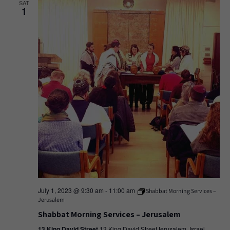
SAT
1
July 1, 2023 @ 9:30 am
-
11:00 am
Shabbat Morning Services –
Jerusalem
Shabbat Morning Services – Jerusalem
13 King David Street
13 King David StreetJerusalem, Israel