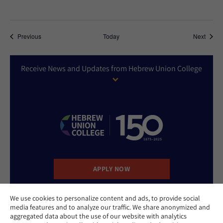
Events
Event
Previous
Today
Next
Receive News and Updates from Hebrew Union College
APPLY NOW
We use cookies to personalize content and ads, to provide social
DONATE NOW
media features and to analyze our traffic. We share anonymized and
aggregated data about the use of our website with analytics