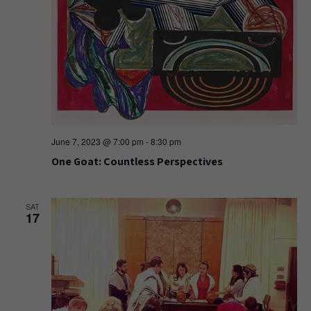
June 7, 2023 @ 7:00 pm
-
8:30 pm
One Goat: Countless Perspectives
SAT
17