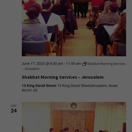
June 17, 2023 @ 9:30 am
-
11:00 am
Shabbat Morning Services
– Jerusalem
Shabbat Morning Services – Jerusalem
13 King David Street
13 King David StreetJerusalem, Israel
94101-25
SAT
24