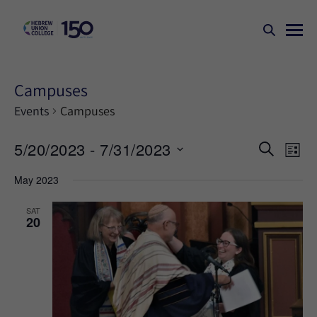
Campuses
Events
Campuses
Events
Ev
5/20/2023
 - 
7/31/2023
SEARCH
LIST
Search
Vi
Select
May 2023
Na
and
date.
Views
SAT
20
Naviga