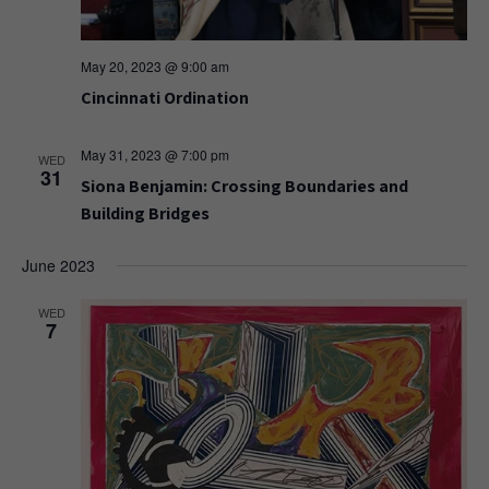
May 20, 2023 @ 9:00 am
Cincinnati Ordination
May 31, 2023 @ 7:00 pm
WED
31
Siona Benjamin: Crossing Boundaries and
Building Bridges
June 2023
WED
7