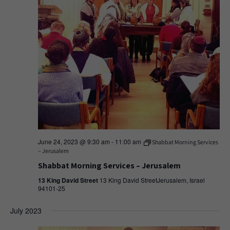
June 24, 2023 @ 9:30 am
-
11:00 am
Shabbat Morning Services
– Jerusalem
Shabbat Morning Services – Jerusalem
13 King David Street
13 King David StreetJerusalem, Israel
94101-25
July 2023