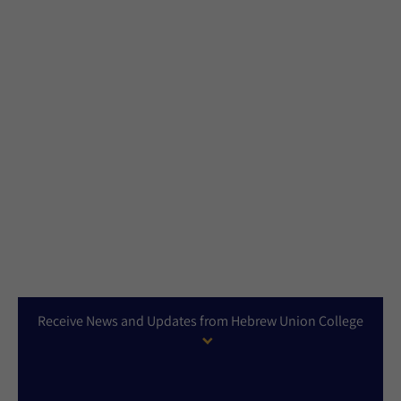
Receive News and Updates from Hebrew Union College