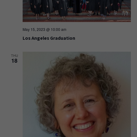
May 15, 2023 @ 10:00 am
Los Angeles Graduation
THU
18