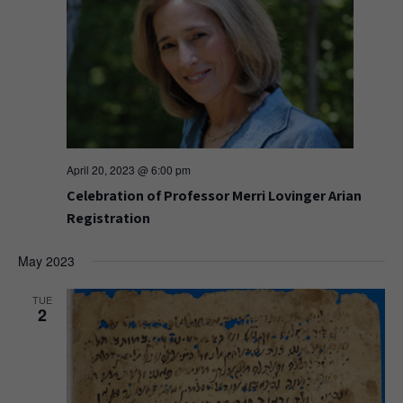
April 20, 2023 @ 6:00 pm
Celebration of Professor Merri Lovinger Arian
Registration
May 2023
TUE
2