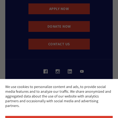
APPLY NOW
DONATE NOW
CONTACT US
Website Accessibility Policy
We use cookies to personalize content and ads, to provide social
Privacy Policy
media features and to analyze our traffic. We share anonymized and
Cookie Policy
aggregated data about the use of our website with analytics
Contact Us
partners and occasionally with social media and advertising
Report an Incident
partners.
©2026 Hebrew Union College - Jewish Institute of Religion