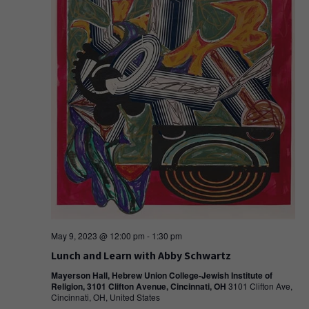
May 9, 2023 @ 12:00 pm
-
1:30 pm
Lunch and Learn with Abby Schwartz
Mayerson Hall, Hebrew Union College-Jewish Institute of
Religion, 3101 Clifton Avenue, Cincinnati, OH
3101 Clifton Ave,
Cincinnati, OH, United States