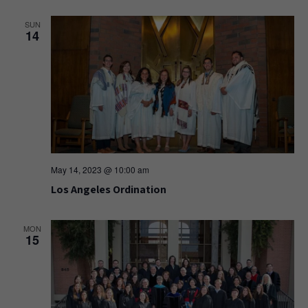
SUN
14
May 14, 2023 @ 10:00 am
Los Angeles Ordination
MON
15