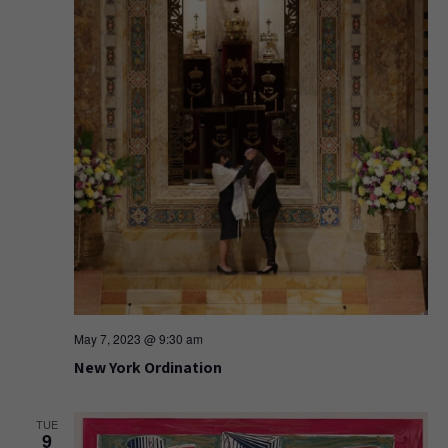
May 7, 2023 @ 9:30 am
New York Ordination
TUE
9