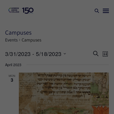
Campuses
Events
Campuses
Events
Ev
3/31/2023
 - 
5/18/2023
SEARCH
LIST
Search
Vi
Select
April 2023
Na
and
date.
Views
MON
3
Naviga