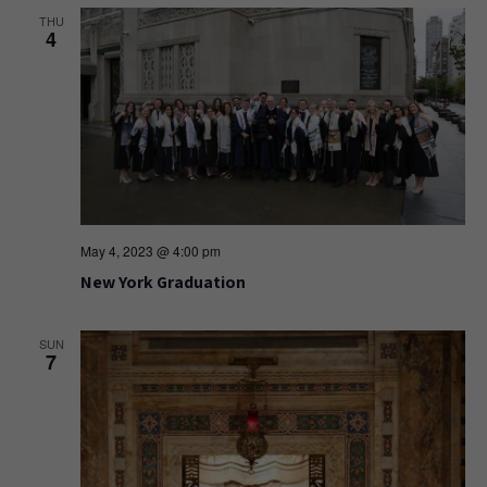
THU
4
May 4, 2023 @ 4:00 pm
New York Graduation
SUN
7