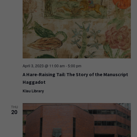
April 3, 2023 @ 11:00 am
-
5:00 pm
A Hare-Raising Tail: The Story of the Manuscript
Haggadot
Klau Library
THU
20