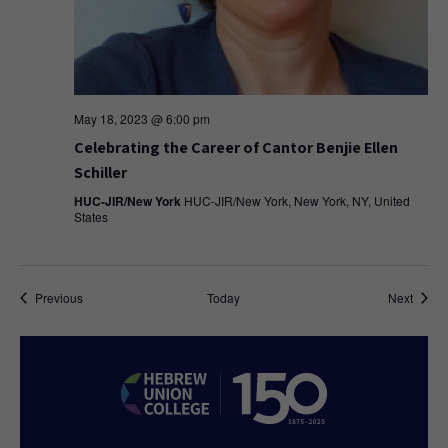
May 18, 2023 @ 6:00 pm
Celebrating the Career of Cantor Benjie Ellen
Schiller
HUC-JIR/New York
HUC-JIR/New York, New York, NY, United
States
Events
Event
Previous
Today
Next