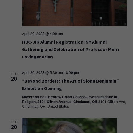
April 20, 2023 @ 4:00 pm
HUC-JIR Alumni Registration: NY Alumni
Gathering and Celebration of Professor Merri
Lovinger Arian
April 20, 2023 @ 5:30 pm
-
8:00 pm
THU
20
“Beyond Borders: The Art of Siona Benjamin”
Exhibition Opening
Mayerson Hall, Hebrew Union College-Jewish Institute of
Religion, 3101 Clifton Avenue, Cincinnati, OH
3101 Clifton Ave,
Cincinnati, OH, United States
THU
20