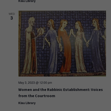
Klau Library
WED
3
May 3, 2023 @ 12:00 pm
Women and the Rabbinic Establishment: Voices
from the Courtroom
Klau Library