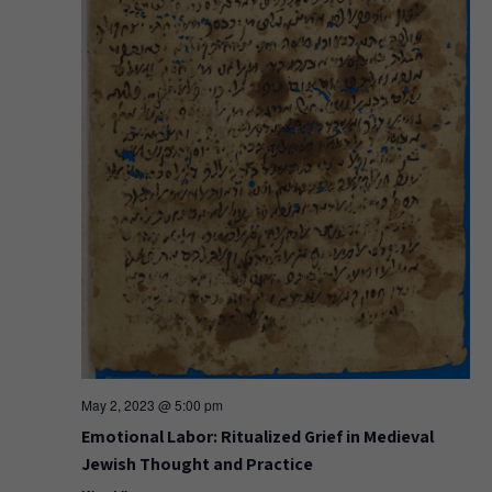
May 2, 2023 @ 5:00 pm
Emotional Labor: Ritualized Grief in Medieval
Jewish Thought and Practice