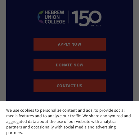
APPLY NOW
DONATE NOW
CONTACT US
We use cookies to personalize content and ads, to provide social
media features and to analyze our traffic. We share anonymized and
aggregated data about the use of our website with analytics
partners and occasionally with social media and advertising
partners.
Website Accessibility Policy
Privacy Policy