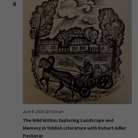
9
June 9, 2025 @ 5:00 pm
The Wild Within: Exploring Landscape and
Memory in Yiddish Literature with Robert Adler
Peckerar