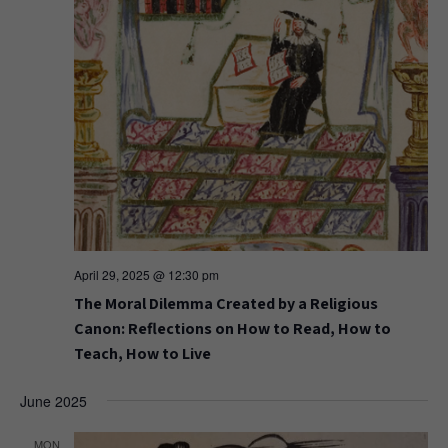
April 29, 2025 @ 12:30 pm
The Moral Dilemma Created by a Religious
Canon: Reflections on How to Read, How to
Teach, How to Live
June 2025
MON