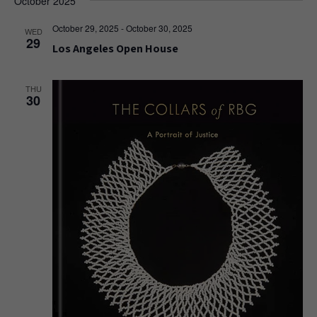
October 2025
October 29, 2025
-
October 30, 2025
WED
29
Los Angeles Open House
THU
30