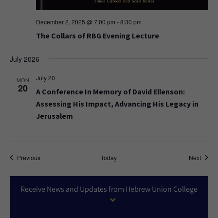
December 2, 2025 @ 7:00 pm
-
8:30 pm
The Collars of RBG Evening Lecture
July 2026
July 20
MON
20
A Conference In Memory of David Ellenson:
Assessing His Impact, Advancing His Legacy in
Jerusalem
Events
Event
Previous
Today
Next
Receive News and Updates from Hebrew Union College