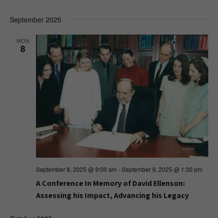
September 2025
MON
8
September 8, 2025 @ 9:00 am
-
September 9, 2025 @ 1:30 pm
A Conference In Memory of David Ellenson:
Assessing his Impact, Advancing his Legacy