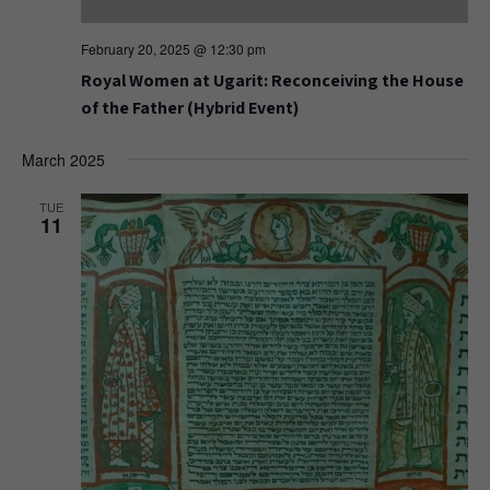
February 20, 2025 @ 12:30 pm
Royal Women at Ugarit: Reconceiving the House
of the Father (Hybrid Event)
March 2025
TUE
11