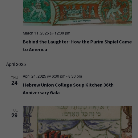
March 11, 2025 @ 12:30 pm
Behind the Laughter: How the Purim Shpiel Came
to America
April 2025
April 24, 2025 @ 6:30 pm
-
8:30 pm
THU
24
Hebrew Union College Soup Kitchen 36th
Anniversary Gala
TUE
29