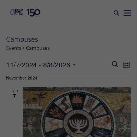
Campuses
Events
Campuses
Events
Ev
11/7/2024
 - 
8/8/2026
SEARCH
LIST
Search
Vi
Select
November 2024
Na
and
date.
Views
THU
7
Naviga