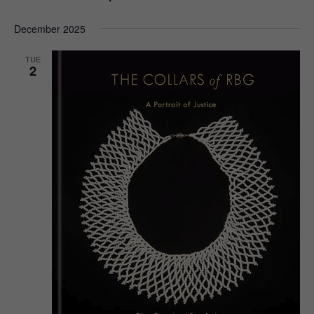
December 2025
TUE
2