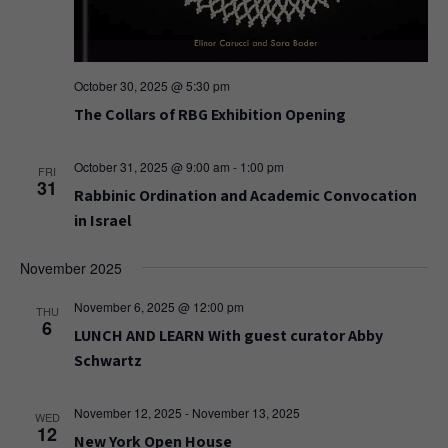
October 30, 2025 @ 5:30 pm
The Collars of RBG Exhibition Opening
October 31, 2025 @ 9:00 am
-
1:00 pm
FRI
31
Rabbinic Ordination and Academic Convocation
in Israel
November 2025
November 6, 2025 @ 12:00 pm
THU
6
LUNCH AND LEARN With guest curator Abby
Schwartz
November 12, 2025
-
November 13, 2025
WED
12
New York Open House