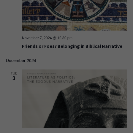
November 7, 2024 @ 12:30 pm
Friends or Foes? Belonging in Biblical Narrative
December 2024
TUE
3