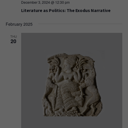
December 3, 2024 @ 12:30 pm
Literature as Politics: The Exodus Narrative
February 2025
THU
20