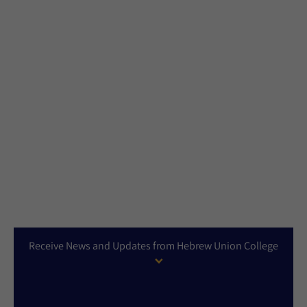
Receive News and Updates from Hebrew Union College