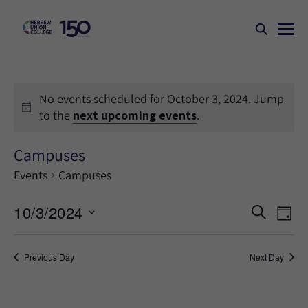
No events scheduled for October 3, 2024. Jump
to the
next upcoming events
.
Campuses
Events
Campuses
Events
Ev
10/3/2024
SEARCH
DAY
Search
Vi
Select
Na
and
date.
Previous Day
Next Day
Views
Naviga