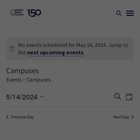
No events scheduled for May 14, 2024. Jump to
the
next upcoming events
.
Campuses
Events
Campuses
Events
Ev
5/14/2024
SEARCH
DAY
Search
Vi
Select
Na
and
date.
Previous Day
Next Day
Views
Naviga