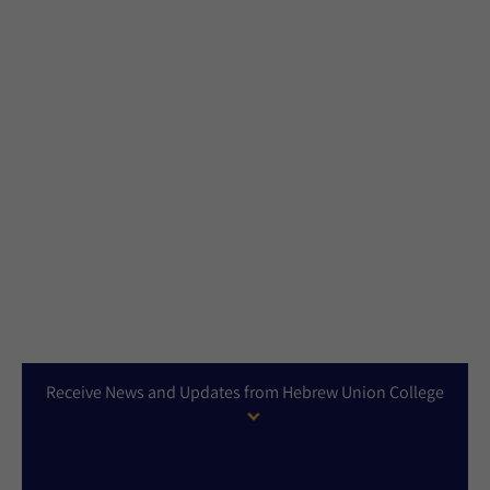
Receive News and Updates from Hebrew Union College