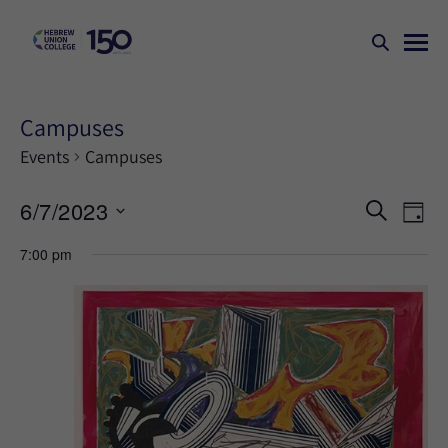
Campuses
Events
Campuses
Events
Ev
6/7/2023
SEARCH
DAY
Search
Vi
Select
7:00 pm
Na
and
date.
Views
Naviga