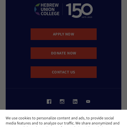
APPLY NOW
DONATE NOW
CONTACT US
Website Accessibility Policy
We use cookies to personalize content and ads, to provide social
Privacy Policy
media features and to analyze our traffic. We share anonymized and
Cookie Policy