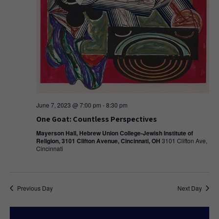
June 7, 2023 @ 7:00 pm
-
8:30 pm
One Goat: Countless Perspectives
Mayerson Hall, Hebrew Union College-Jewish Institute of
Religion, 3101 Clifton Avenue, Cincinnati, OH
3101 Clifton Ave,
Cincinnati
Previous Day
Next Day