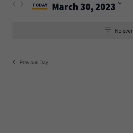
and
March 30, 2023
Events
TODAY
Views
by
Select
Keyword.
date.
Navigation
No even
Previous Day