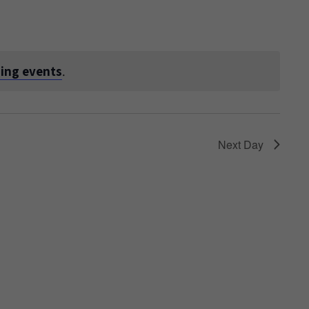
ing events
.
Next Day