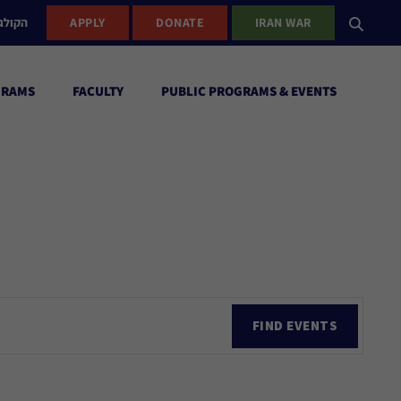
ישראל
APPLY
DONATE
IRAN WAR
GRAMS
FACULTY
PUBLIC PROGRAMS & EVENTS
Ev
FIND EVENTS
Vi
Nav