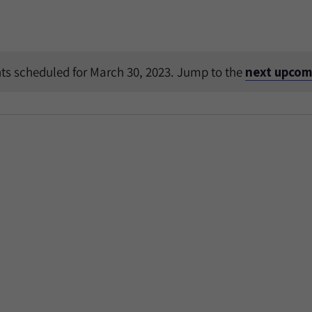
ts scheduled for March 30, 2023. Jump to the
next upcom