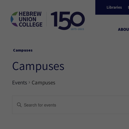
Libraries
ABOU
Campuses
Campuses
Events
Campuses
Events
Enter
Keyword.
Search
Search
for