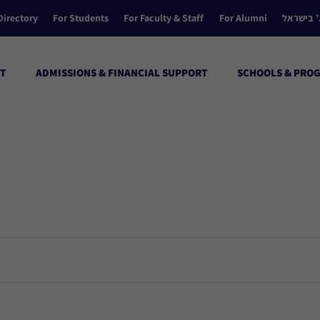
Directory
For Students
For Faculty & Staff
For Alumni
הקולג’ ב
T
ADMISSIONS & FINANCIAL SUPPORT
SCHOOLS & PRO