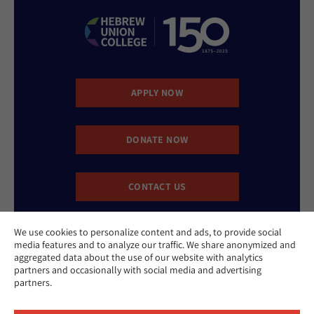
APPLY NOW
DONATE NOW
CONTACT US
We use cookies to personalize content and ads, to provide social
media features and to analyze our traffic. We share anonymized and
aggregated data about the use of our website with analytics
partners and occasionally with social media and advertising
partners.
Website Accessibility Policy
Privacy Policy