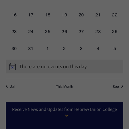
events,
events,
events,
events,
events,
events,
events,
0
0
0
0
0
0
0
16
17
18
19
20
21
22
events,
events,
events,
events,
events,
events,
events,
0
0
0
0
0
0
0
23
24
25
26
27
28
29
events,
events,
events,
events,
events,
events,
events,
0
0
0
0
0
0
0
30
31
1
2
3
4
5
events,
events,
events,
events,
events,
events,
events,
There are no events on this day.
Jul
This Month
Sep
Receive News and Updates from Hebrew Union College