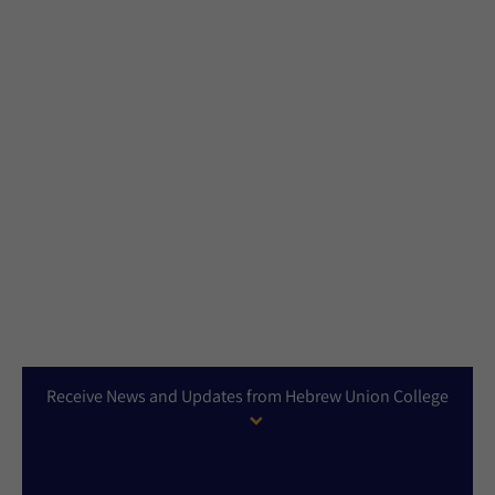
Receive News and Updates from Hebrew Union College