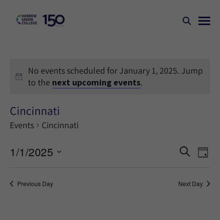
No events scheduled for January 1, 2025. Jump
to the
next upcoming events
.
Cincinnati
Events
Cincinnati
Events
Ev
1/1/2025
SEARCH
DAY
Search
Vi
Select
Na
and
date.
Previous Day
Next Day
Views
Naviga