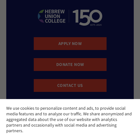
APPLY NOW
DONATE NOW
CONTACT US
We use cookies to personalize content and ads, to provide social
media features and to analyze our traffic. We share anonymized and
aggregated data about the use of our website with analytics
partners and occasionally with social media and advertising
partners.
Website Accessibility Policy
Privacy Policy