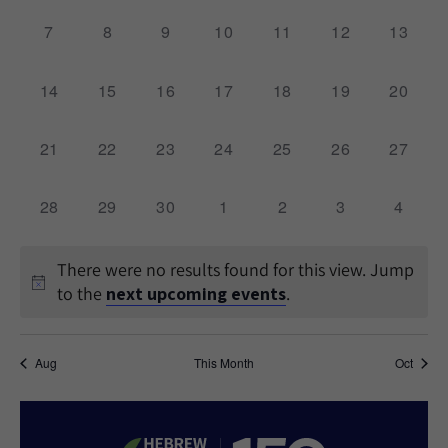
0
0
0
0
0
0
0
7
8
9
10
11
12
13
events,
events,
events,
events,
events,
events,
events,
0
0
0
0
0
0
0
14
15
16
17
18
19
20
events,
events,
events,
events,
events,
events,
events,
0
0
0
0
0
0
0
21
22
23
24
25
26
27
events,
events,
events,
events,
events,
events,
events,
0
0
0
0
0
0
0
28
29
30
1
2
3
4
events,
events,
events,
events,
events,
events,
events,
There were no results found for this view. Jump
to the
next upcoming events
.
Aug
This Month
Oct