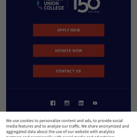
APPLY NOW
DONATE NOW
CONTACT US
Website Accessibility Policy
We use cookies to personalize content and ads, to provide social
Privacy Policy
media features and to analyze our traffic. We share anonymized and
Cookie Policy
aggregated data about the use of our website with analytics
Contact Us