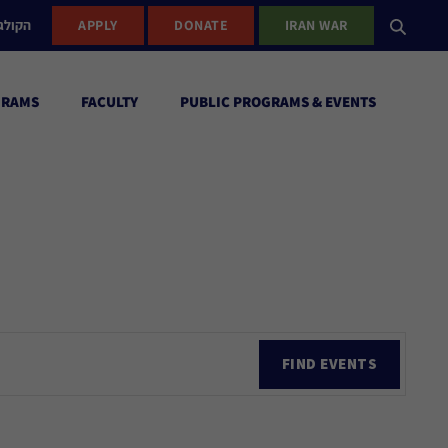
ישראל
APPLY
DONATE
IRAN WAR
GRAMS
FACULTY
PUBLIC PROGRAMS & EVENTS
Ev
FIND EVENTS
Vi
Nav