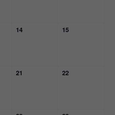
0
0
14
15
events,
events,
0
0
21
22
events,
events,