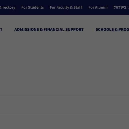
Directory
For Students
For Faculty & Staff
For Alumni
הקולג’ ב
T
ADMISSIONS & FINANCIAL SUPPORT
SCHOOLS & PRO