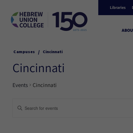
Libraries
ABOU
/
Campuses
Cincinnati
Cincinnati
Events
Cincinnati
Events
Enter
Keyword.
Search
Search
for