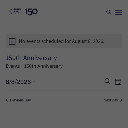
No events scheduled for August 8, 2026.
150th Anniversary
Events
150th Anniversary
Events
Ev
8/8/2026
SEARCH
DAY
Search
Vi
Select
Na
and
date.
Previous Day
Next Day
Views
Naviga