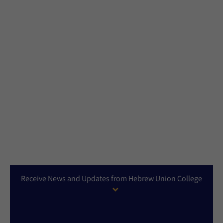
Receive News and Updates from Hebrew Union College