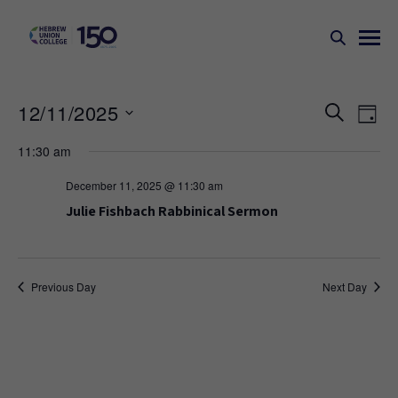
Events
Ev
12/11/2025
SEARCH
DAY
Search
Vi
Select
11:30 am
Na
and
date.
Views
December 11, 2025 @ 11:30 am
Naviga
Julie Fishbach Rabbinical Sermon
Previous Day
Next Day