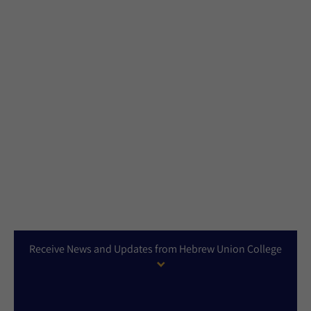
Receive News and Updates from Hebrew Union College