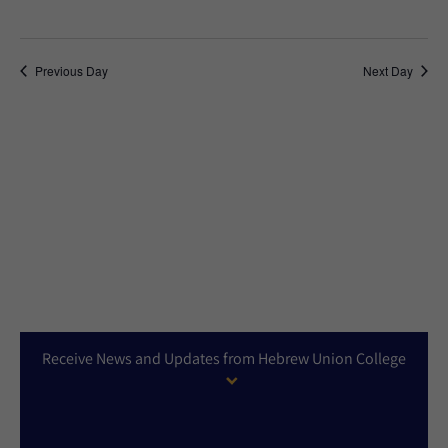
Previous Day
Next Day
Receive News and Updates from Hebrew Union College