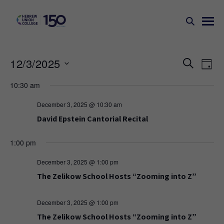
Events
Ev
12/3/2025
SEARCH
DAY
Search
Vi
Select
10:30 am
Na
and
date.
Views
December 3, 2025 @ 10:30 am
Naviga
David Epstein Cantorial Recital
1:00 pm
December 3, 2025 @ 1:00 pm
The Zelikow School Hosts “Zooming into Z”
December 3, 2025 @ 1:00 pm
The Zelikow School Hosts “Zooming into Z”