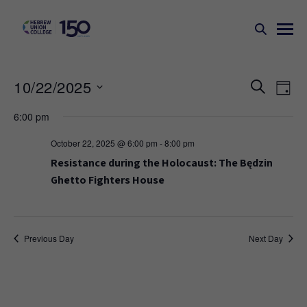
Events
Ev
10/22/2025
SEARCH
DAY
Search
Vi
Select
6:00 pm
Na
and
date.
Views
October 22, 2025 @ 6:00 pm
-
8:00 pm
Naviga
Resistance during the Holocaust: The Będzin
Ghetto Fighters House
Previous Day
Next Day