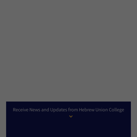
Receive News and Updates from Hebrew Union College