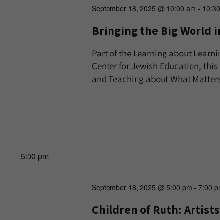
September 18, 2025 @ 10:00 am
-
10:3
Bringing the Big World i
Part of the Learning about Learni
Center for Jewish Education, thi
and Teaching about What Matters 
5:00 pm
September 18, 2025 @ 5:00 pm
-
7:00 
Children of Ruth: Artis