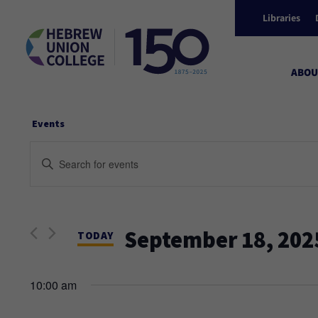
Libraries
ABOU
Events
Events
Enter
Keyword.
Search
Search
and
for
September 18, 202
Events
TODAY
Views
by
Select
Keyword.
date.
10:00 am
Navigation