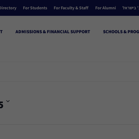
Directory
For Students
For Faculty & Staff
For Alumni
הקולג’ ב
T
ADMISSIONS & FINANCIAL SUPPORT
SCHOOLS & PRO
5