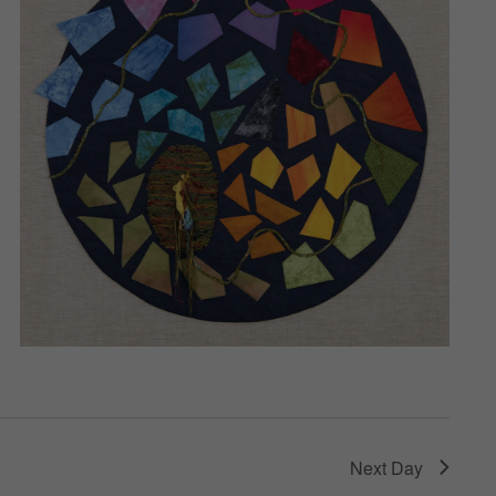
Next Day