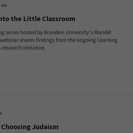
0 am
nto the Little Classroom
ng series hosted by Brandeis University's Mandel
s webinar shares findings from the ongoing Learning
research initiative.
pm
ts Choosing Judaism