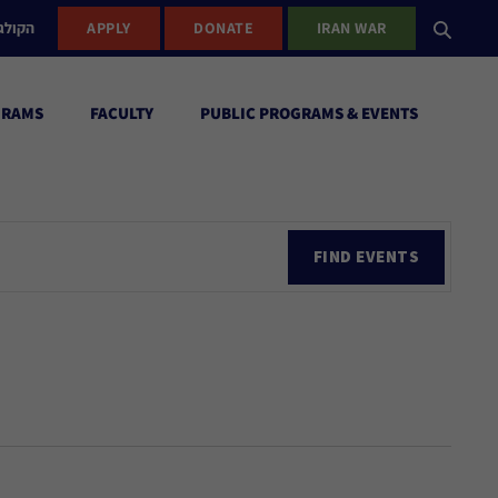
ישראל
APPLY
DONATE
IRAN WAR
GRAMS
FACULTY
PUBLIC PROGRAMS & EVENTS
Ev
FIND EVENTS
Vi
Nav