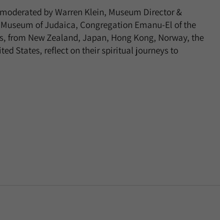
s, moderated by Warren Klein, Museum Director &
rd Museum of Judaica, Congregation Emanu-El of the
sts, from New Zealand, Japan, Hong Kong, Norway, the
d States, reflect on their spiritual journeys to