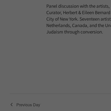
Panel discussion with the artist
Curator, Herbert & Eileen Berna
City of New York. Seventeen arti
Netherlands, Canada, and the Unite
Judaism through conversion.
Previous Day