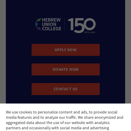
APPLY NOW
DONATE NOW
CONTACT US
We use cookies to personalize content and ads, to provide social
media features and to analyze our traffic. We share anonymized and
aggregated data about the use of our website with analytics
partners and occasionally with social media and advertising