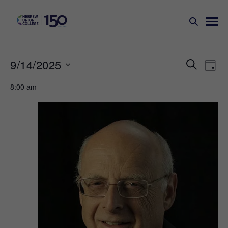
Events
Ev
9/14/2025
SEARCH
DAY
Search
Vi
Select
8:00 am
Na
and
date.
Views
Naviga