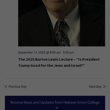
September 14, 2025 @ 8:00 am
-
5:00 pm
The 2025 Burton Lewis Lecture – “Is President
Trump Good for the Jews and Israel?”
Previous Day
Next Day
Receive News and Updates from Hebrew Union College