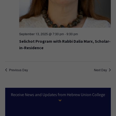
September 13, 2025 @ 7:30 pm
-
9:30 pm
Selichot Program with Rabbi Dalia Marx, Scholar-
in-Residence
Previous Day
Next Day
Receive News and Updates from Hebrew Union College