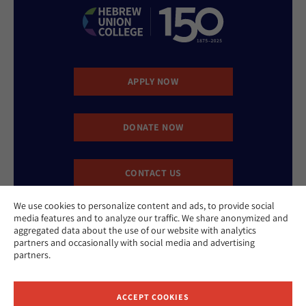
APPLY NOW
DONATE NOW
CONTACT US
We use cookies to personalize content and ads, to provide social
media features and to analyze our traffic. We share anonymized and
aggregated data about the use of our website with analytics
partners and occasionally with social media and advertising
partners.
Website Accessibility Policy
Privacy Policy
ACCEPT COOKIES
Cookie Policy