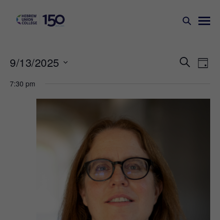
Events
Ev
9/13/2025
SEARCH
DAY
Search
Vi
Select
7:30 pm
Na
and
date.
Views
Naviga