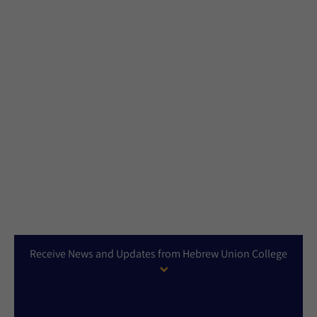
Receive News and Updates from Hebrew Union College