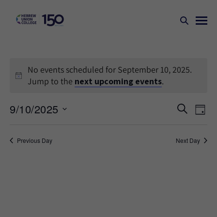
No events scheduled for September 10, 2025.
Jump to the
next upcoming events
.
Events
Ev
9/10/2025
SEARCH
DAY
Search
Vi
Select
Na
and
date.
Previous Day
Next Day
Views
Naviga