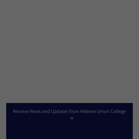
Receive News and Updates from Hebrew Union College