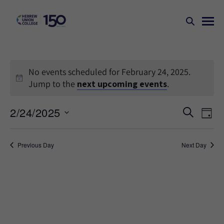
No events scheduled for February 24, 2025.
Jump to the
next upcoming events
.
Events
Ev
2/24/2025
SEARCH
DAY
Search
Vi
Select
Na
and
date.
Previous Day
Next Day
Views
Naviga