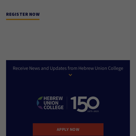
REGISTER NOW
Receive News and Updates from Hebrew Union College
APPLY NOW