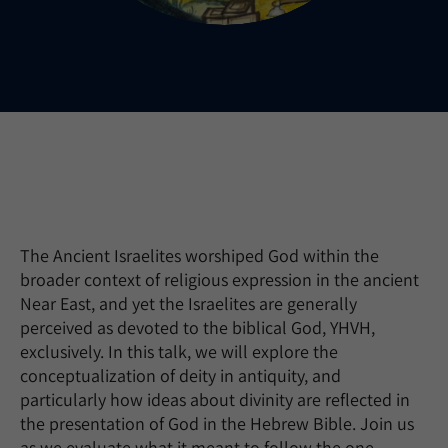
The Ancient Israelites worshiped God within the
broader context of religious expression in the ancient
Near East, and yet the Israelites are generally
perceived as devoted to the biblical God, YHVH,
exclusively. In this talk, we will explore the
conceptualization of deity in antiquity, and
particularly how ideas about divinity are reflected in
the presentation of God in the Hebrew Bible. Join us
as we evaluate what it meant to follow the one