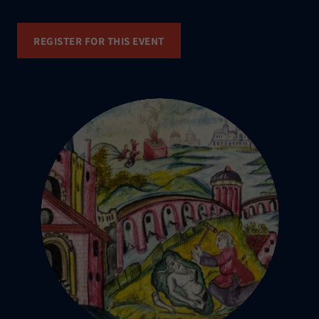
REGISTER FOR THIS EVENT