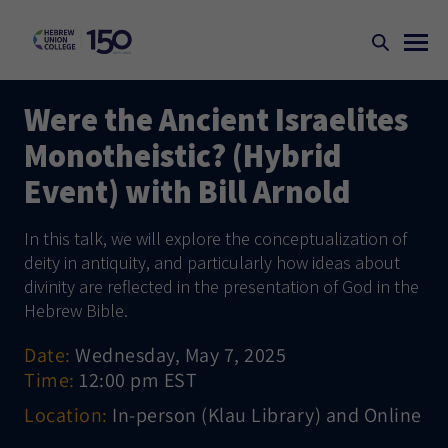
Were the Ancient Israelites
Monotheistic? (Hybrid
Event) with Bill Arnold
In this talk, we will explore the conceptualization of
deity in antiquity, and particularly how ideas about
divinity are reflected in the presentation of God in the
Hebrew Bible.
Date:
Wednesday, May 7, 2025
Time:
12:00 pm EST
Location:
In-person (Klau Library) and Online