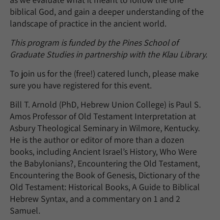
biblical God, and gain a deeper understanding of the
landscape of practice in the ancient world.
This program is funded by the Pines School of
Graduate Studies in partnership with the Klau Library.
To join us for the (free!) catered lunch, please make
sure you have registered for this event.
Bill T. Arnold (PhD, Hebrew Union College) is Paul S.
Amos Professor of Old Testament Interpretation at
Asbury Theological Seminary in Wilmore, Kentucky.
He is the author or editor of more than a dozen
books, including Ancient Israel’s History, Who Were
the Babylonians?, Encountering the Old Testament,
Encountering the Book of Genesis, Dictionary of the
Old Testament: Historical Books, A Guide to Biblical
Hebrew Syntax, and a commentary on 1 and 2
Samuel.