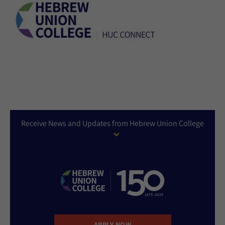
Receive News and Updates from Hebrew Union College
APPLY NOW