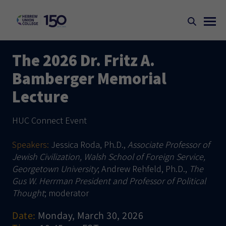
The 2026 Dr. Fritz A.
Bamberger Memorial
Lecture
HUC Connect Event
Speakers:
Jessica Roda, Ph.D.,
Associate Professor of
Jewish Civilization, Walsh School of Foreign Service,
Georgetown University
; Andrew Rehfeld, Ph.D.,
The
Gus W. Herrman President and Professor of Political
Thought
; moderator
Date:
Monday, March 30, 2026