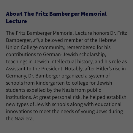
About The Fritz Bamberger Memorial
Lecture
The Fritz Bamberger Memorial Lecture honors Dr. Fritz
Bamberger,
z”l
, a beloved member of the Hebrew
Union College community, remembered for his
contributions to German-Jewish scholarship,
teachings in Jewish intellectual history, and his role as
Assistant to the President. Notably, after Hitler’s rise in
Germany, Dr. Bamberger organized a system of
schools from kindergarten to college for Jewish
students expelled by the Nazis from public
institutions. At great personal risk, he helped establish
new types of Jewish schools along with educational
innovations to meet the needs of young Jews during
the Nazi era.