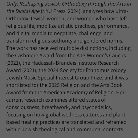
Only: Reshaping Jewish Orthodoxy through the Arts in
the Digital Age
(NYU Press, 2024), analyzes how ultra-
Orthodox Jewish women, and women who have left
religious life, mobilize artistic practices, performance,
and digital media to negotiate, challenge, and
transform religious authority and gendered norms.
The work has received multiple distinctions, including
the Cashmere Award from the AJS Women’s Caucus
(2021), the Hadassah-Brandeis Institute Research
Award (2021), the 2024 Society for Ethnomusicology
Jewish Music Special Interest Group Prize, and it was
shortlisted for the 2025 Religion and the Arts Book
Award from the American Academy of Religion. Her
current research examines altered states of
consciousness, breathwork, and psychedelics,
focusing on how global wellness cultures and plant-
based healing practices are translated and reframed
within Jewish theological and communal contexts.