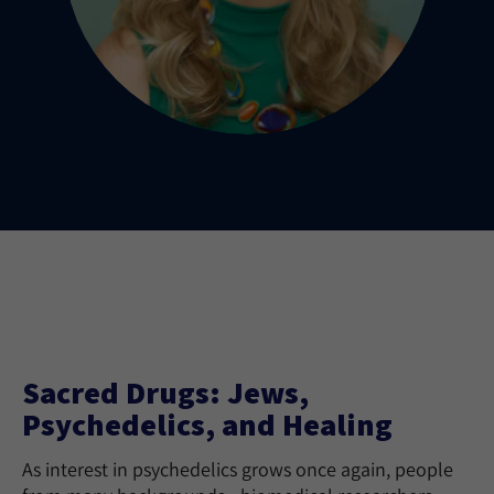
Sacred Drugs: Jews,
Psychedelics, and Healing
As interest in psychedelics grows once again, people