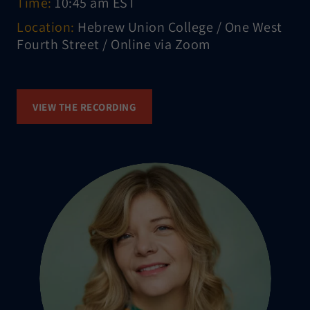
Time:
10:45 am EST
Location:
Hebrew Union College / One West
Fourth Street / Online via Zoom
VIEW THE RECORDING