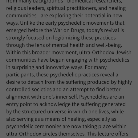
from many backgrounds—biomedical researchers,
religious leaders, spiritual practitioners, and healing
communities—are exploring their potential in new
ways. Unlike the early psychedelic movements that
emerged before the War on Drugs, today’s revival is
strongly focused on legitimizing these practices
through the lens of mental health and well‑being.
Within this broader movement, ultra‑Orthodox Jewish
communities have begun engaging with psychedelics
in surprising and innovative ways. For many
participants, these psychedelic practices reveal a
desire to detach from the suffering produced by highly
controlled societies and an attempt to find better
alignment with one’s inner self. Psychedelics are an
entry point to acknowledge the suffering generated
by the structured universe in which one lives, while
also serving as a means of healing, especially as
psychedelic ceremonies are now taking place within
ultra-Orthodox circles themselves. This lecture offers