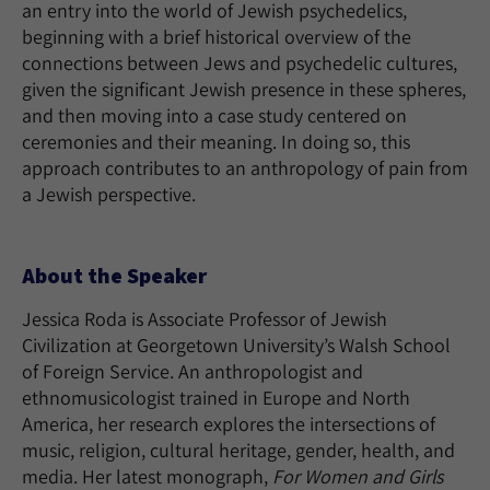
an entry into the world of Jewish psychedelics,
beginning with a brief historical overview of the
connections between Jews and psychedelic cultures,
given the significant Jewish presence in these spheres,
and then moving into a case study centered on
ceremonies and their meaning. In doing so, this
approach contributes to an anthropology of pain from
a Jewish perspective.
About the Speaker
Jessica Roda is Associate Professor of Jewish
Civilization at Georgetown University’s Walsh School
of Foreign Service. An anthropologist and
ethnomusicologist trained in Europe and North
America, her research explores the intersections of
music, religion, cultural heritage, gender, health, and
media. Her latest monograph,
For Women and Girls