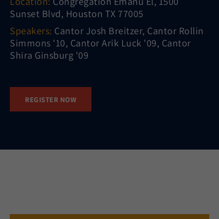
Location:
Congregation Emanu El, 1500
Sunset Blvd, Houston TX 77005
Speakers:
Cantor Josh Breitzer, Cantor Rollin
Simmons '10, Cantor Arik Luck '09, Cantor
Shira Ginsburg '09
REGISTER NOW