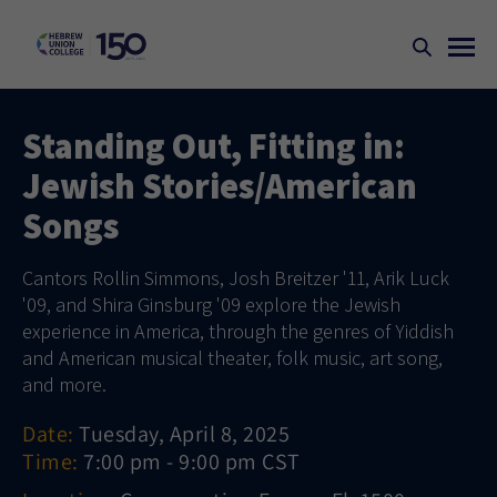
Standing Out, Fitting in:
Jewish Stories/American
Songs
Cantors Rollin Simmons, Josh Breitzer '11, Arik Luck
'09, and Shira Ginsburg '09 explore the Jewish
experience in America, through the genres of Yiddish
and American musical theater, folk music, art song,
and more.
Date:
Tuesday, April 8, 2025
Time:
7:00 pm - 9:00 pm CST