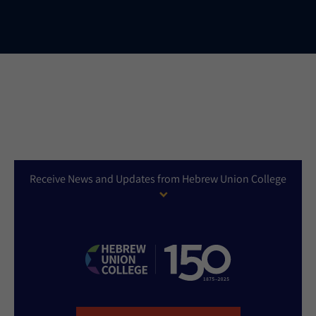
Receive News and Updates from Hebrew Union College