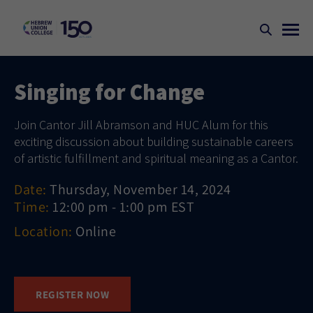
Singing for Change
Join Cantor Jill Abramson and HUC Alum for this
exciting discussion about building sustainable careers
of artistic fulfillment and spiritual meaning as a Cantor.
Date:
Thursday, November 14, 2024
Time:
12:00 pm - 1:00 pm EST
Location:
Online
REGISTER NOW