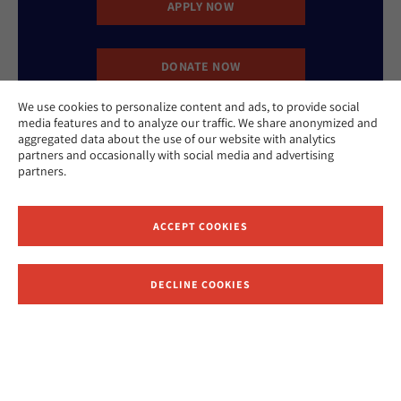
APPLY NOW
DONATE NOW
We use cookies to personalize content and ads, to provide social
media features and to analyze our traffic. We share anonymized and
CONTACT US
aggregated data about the use of our website with analytics
partners and occasionally with social media and advertising
partners.
ACCEPT COOKIES
Website Accessibility Policy
Privacy Policy
DECLINE COOKIES
Cookie Policy
Contact Us
Report an Incident
©2026 Hebrew Union College - Jewish Institute of Religion
This website is supported by Patty Beck