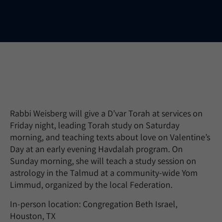
Rabbi Weisberg will give a D’var Torah at services on
Friday night, leading Torah study on Saturday
morning, and teaching texts about love on Valentine’s
Day at an early evening Havdalah program. On
Sunday morning, she will teach a study session on
astrology in the Talmud at a community-wide Yom
Limmud, organized by the local Federation.
In-person location: Congregation Beth Israel,
Houston, TX