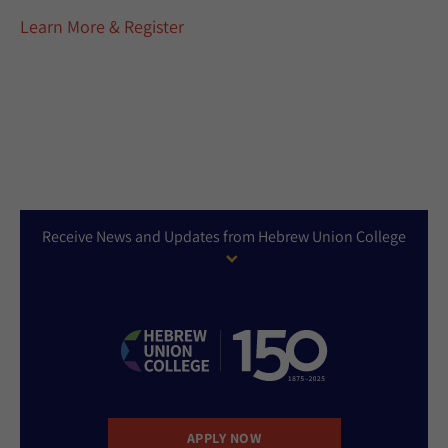
Learn More & Register
Receive News and Updates from Hebrew Union College
APPLY NOW