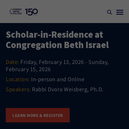
Scholar-in-Residence at
Congregation Beth Israel
Date:
Friday, February 13, 2026 - Sunday,
February 15, 2026
Location:
In-person and Online
Speakers:
Rabbi Dvora Weisberg, Ph.D.
LEARN MORE & REGISTER