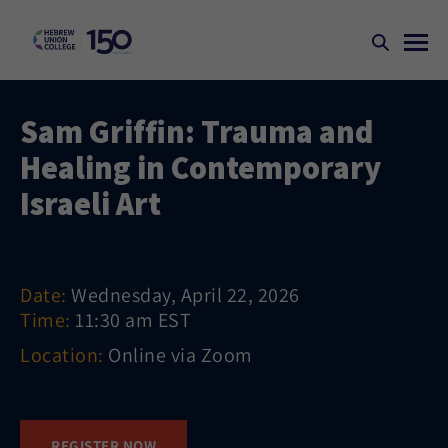
Sam Griffin: Trauma and
Healing in Contemporary
Israeli Art
Date:
Wednesday, April 22, 2026
Time:
11:30 am EST
Location:
Online via Zoom
REGISTER NOW