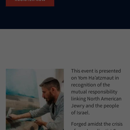
This event is presented
on Yom Ha’atzmaut in
recognition of the
mutual responsibility
linking North American
Jewry and the people
of Israel.
Forged amidst the crisis