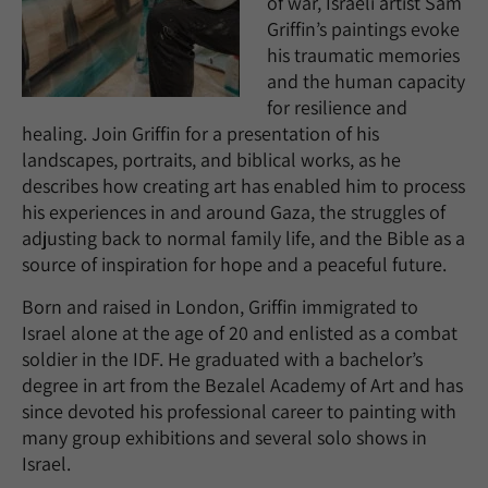
of war, Israeli artist Sam
Griffin’s paintings evoke
his traumatic memories
and the human capacity
for resilience and
healing. Join Griffin for a presentation of his
landscapes, portraits, and biblical works, as he
describes how creating art has enabled him to process
his experiences in and around Gaza, the struggles of
adjusting back to normal family life, and the Bible as a
source of inspiration for hope and a peaceful future.
Born and raised in London, Griffin immigrated to
Israel alone at the age of 20 and enlisted as a combat
soldier in the IDF. He graduated with a bachelor’s
degree in art from the Bezalel Academy of Art and has
since devoted his professional career to painting with
many group exhibitions and several solo shows in
Israel.