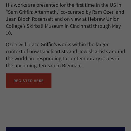
His works are presented for the first time in the US in
“Sam Griffin: Aftermath,” co-curated by Ram Ozeri and
Jean Bloch Rosensaft and on view at Hebrew Union
College’s Skirball Museum in Cincinnati through May
10.
Ozeri will place Griffin’s works within the larger
context of how Israeli artists and Jewish artists around
the world are responding to contemporary issues in
the upcoming Jerusalem Biennale.
REGISTER HERE