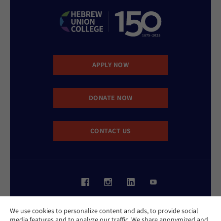
APPLY NOW
DONATE NOW
CONTACT US
Website Accessibility Policy
We use cookies to personalize content and ads, to provide social
Privacy Policy
media features and to analyze our traffic. We share anonymized and