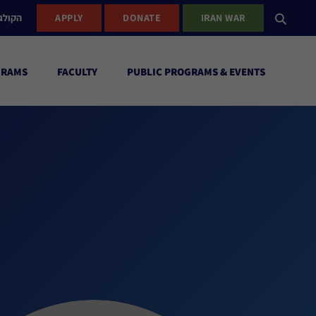
ישראל
APPLY
DONATE
IRAN WAR
GRAMS
FACULTY
PUBLIC PROGRAMS & EVENTS