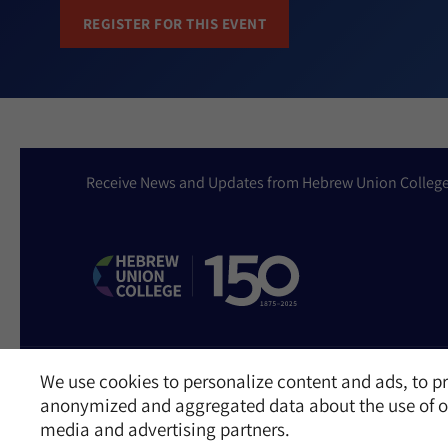
REGISTER FOR THIS EVENT
Receive News and Updates from Hebrew Union Colleg
We use cookies to personalize content and ads, to pr
Website Accessibility Policy
Privacy Policy
Cookie Policy
Contact Us
anonymized and aggregated data about the use of ou
©2026 Hebrew Union College - Jewish Institute of Religion
media and advertising partners.
This website is supported by Patty Beck