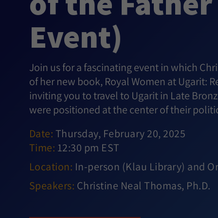
of the Father
Event)
Join us for a fascinating event in which Chr
of her new book, Royal Women at Ugarit: Re
inviting you to travel to Ugarit in Late Br
were positioned at the center of their politi
Date:
Thursday, February 20, 2025
Time:
12:30 pm EST
Location:
In-person (Klau Library) and O
Speakers:
Christine Neal Thomas, Ph.D.