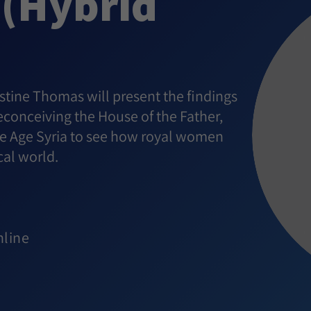
 (Hybrid
istine Thomas will present the findings
conceiving the House of the Father,
onze Age Syria to see how royal women
cal world.
nline