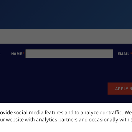
e
NAME
EMAIL
APPLY 
ovide social media features and to analyze our traffic. We
Report an Incident
r website with analytics partners and occasionally with 