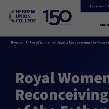
Libraries
ABOU
/
Events
Royal Women at Ugarit: Reconceiving the House o
Royal Women 
Reconceiving