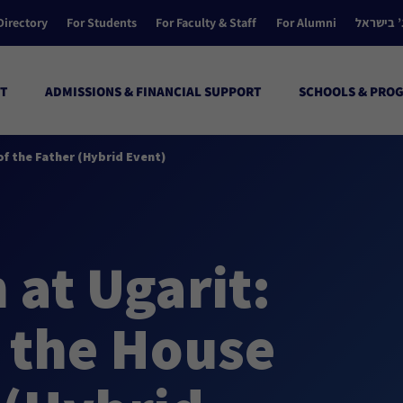
Directory
For Students
For Faculty & Staff
For Alumni
הקולג’ ב
T
ADMISSIONS & FINANCIAL SUPPORT
SCHOOLS & PRO
f the Father (Hybrid Event)
at Ugarit:
 the House