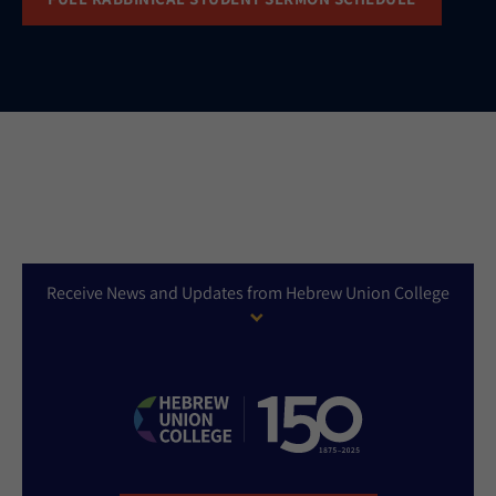
Receive News and Updates from Hebrew Union College