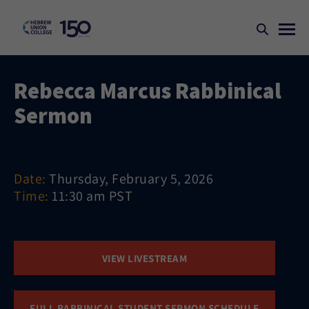
Rebecca Marcus Rabbinical
Sermon
Date:
Thursday, February 5, 2026
Time:
11:30 am PST
VIEW LIVESTREAM
FULL RABBINICAL STUDENT SERMON SCHEDULE