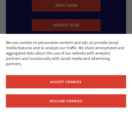
APPLY NOW
DONATE NOW
We use cookies to personalize content and ads, to provide social
CONTACT US
media features and to analyze our traffic. We share anonymized and
aggregated data about the use of our website with analytics
partners and occasionally with social media and advertising
partners.
ACCEPT COOKIES
Website Accessibility Policy
Privacy Policy
Cookie Policy
DECLINE COOKIES
Contact Us
Report an Incident
©2026 Hebrew Union College - Jewish Institute of Religion
This website is supported by Patty Beck